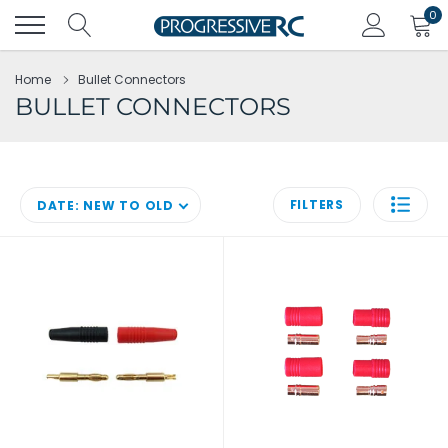
Skip
0
to
content
Home
Bullet Connectors
BULLET CONNECTORS
FILTERS
DATE: NEW TO OLD