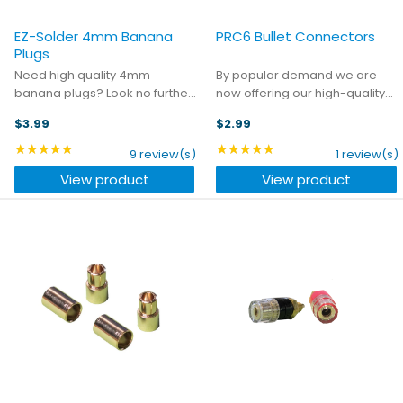
EZ-Solder 4mm Banana
PRC6 Bullet Connectors
Plugs
Need high quality 4mm
By popular demand we are
banana plugs? Look no further.
now offering our high-quality
Your days of putting up with
PRC6 connectors in an
$3.99
$2.99
subpar components from the
individual bullet format.
local electronics shop are
Whether you're looking to
★★★★★
★★★★★
Rating: 4.89 out of 5 stars
Rating: 5 out of 5 stars
9 review(s)
1 review(s)
over. These banana plugs are
upgrade the connectors on
View product
View product
the same high quality ...
your motor, or you just want
individual ...