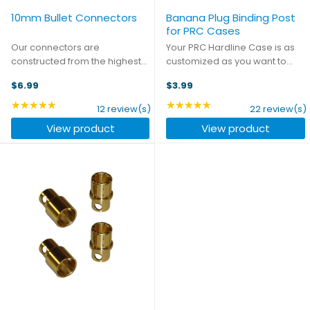
10mm Bullet Connectors
Banana Plug Binding Post
for PRC Cases
Our connectors are
Your PRC Hardline Case is as
constructed from the highest
customized as you want to
quality materials to ensure you
make it, and these Banana
$6.99
$3.99
get the best connection every
Plug Binding Posts are just one
time, whatever your
more way to create the
★★★★★
★★★★★
Rating: 4.83 out of 5 stars
Rating: 4.91 out of 5 sta
12 review(s)
22 review(s)
application. This package
charging setup that's right for
View product
View product
includes two pairs of these
you. Whether you want to be ...
heavy duty ...