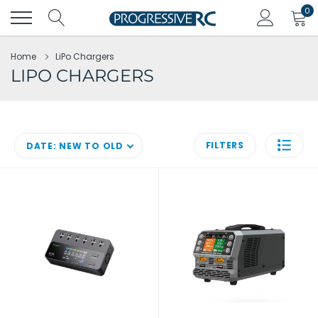
Skip
0
to
content
Home
LiPo Chargers
LIPO CHARGERS
FILTERS
DATE: NEW TO OLD