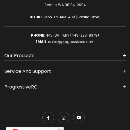
Seattle, WA 98134-2094
HOURS
: Mon-Fri 9AM-4PM [Pacific Time]
PHONE
:
443-BATTERY (443-228-8379)
EMAIL
:
sales@progressiverc.com
Our Products
Service And Support
ProgressiveRC