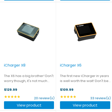
iCharger X8
iCharger X6
The X6 has a big brother! Don't
The first new iCharger in years
worry though, it's not much
is well worth the wait! Don't be
bigger physically - but it does
fooled by its size - this tiny
$129.99
$109.99
up the charge stakes
charger packs a big punch.
significantly, with 1100W of
The highest power density
★★★★★
★★★★★
Rating: 4.75 out of 5 stars
Rating: 4.88 out of 5 st
20 review(s)
33 review(s)
potential output and capability
charger on the market, the X6
View product
View product
to handle packs up to ...
is an 800W ...