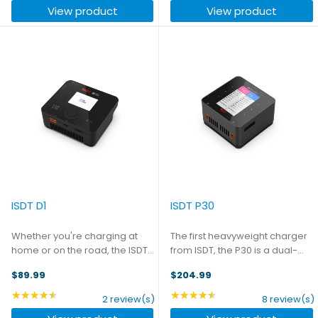
View product
View product
channel can operate ...
maximum of 10A, or you can ...
ISDT D1
ISDT P30
Whether you're charging at
The first heavyweight charger
home or on the road, the ISDT
from ISDT, the P30 is a dual-
D1 is compact and convenient.
channel 8S charger capable of
$89.99
$204.99
It can be powered with either
1500W of output. Each channel
AC or DC input - with a unique
can operate independently,
★★★★★
★★★★★
Rating: 4.5 out of 5 stars
Rating: 4.62 out of 5 st
2 review(s)
8 review(s)
design ensuring that you can
putting out a maximum of 30A,