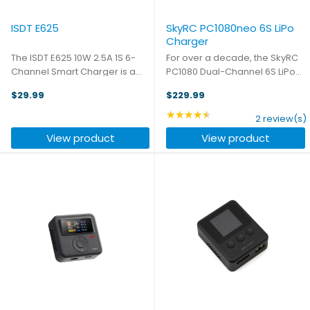
ISDT E625
SkyRC PC1080neo 6S LiPo
Charger
The ISDT E625 10W 2.5A 1S 6-
For over a decade, the SkyRC
Channel Smart Charger is a
PC1080 Dual-Channel 6S LiPo
compact and versatile
Charger has fueled industries
$29.99
$229.99
charging solution for 1S LiPo
like agriculture, forestry,
and LiHv batteries. Featuring
surveying, and public safety,
★★★★★
Rating: 4.5 out of 5 star
2 review(s)
10W max charge power per
keeping UAVs charged and
View product
View product
port and 5A charging current, it
mission-ready in the most ...
...