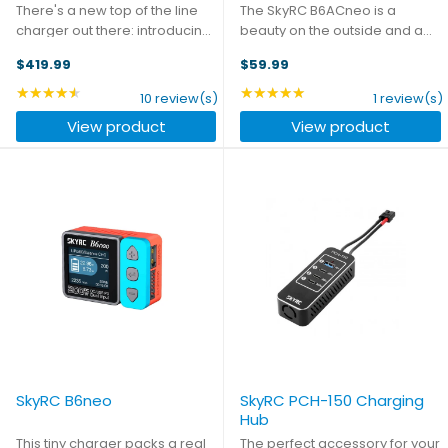
There's a new top of the line
The SkyRC B6ACneo is a
charger out there: introducing
beauty on the outside and a
the iCharger 4512Duo -
beast on the inside. It's a
$419.99
$59.99
capable of 45A charge rates
compact yet powerful charger
and a mammoth total output
that boasts an impressive
★★★★★
★★★★★
Rating: 4.6 out of 5 stars
Rating: 5 out of 5 stars
10 review(s)
1 review(s)
of 2800W. Upgraded top to
charging power of up to 200W
View product
View product
bottom from its 4010Duo ...
in DC mode and 60W in AC
mode. ...
SkyRC B6neo
SkyRC PCH-150 Charging
Hub
This tiny charger packs a real
The perfect accessory for your