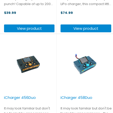
punch! Capable of up to 200W
LiPo charger, this compact little
output and charge rates of up
device is essentially a USB
$39.99
$74.99
to 10A, while also serving as a
power strip, taking 12-24V input
programmable power supply,
and using it to power one USB-
phone charger - and it can
A and three USB-C ports with a
View product
View product
even act as a ...
total ...
iCharger 456Duo
iCharger 458Duo
It may look familiar but don't
It may look familiar but don't be