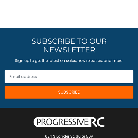
SUBSCRIBE TO OUR
NEWSLETTER
Sign up to get the latest on sales, new releases, and more.
624 S Lander St. Suite 56A