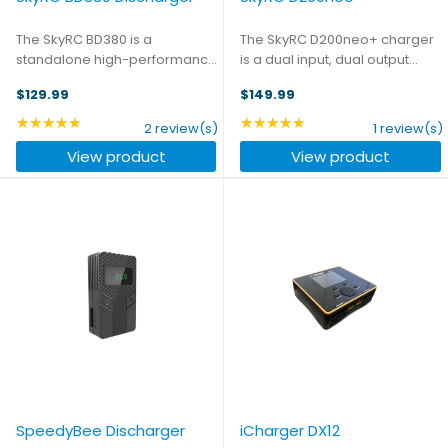
The SkyRC BD380 is a
The SkyRC D200neo+ charger
standalone high-performance
is a dual input, dual output
battery discharger and
charger that can charge up to
$129.99
$149.99
analyzer designed for RC
6S LiPo batteries with a
enthusiasts and professionals.
maximum power output of
★★★★★
★★★★★
Rating: 5 out of 5 stars
Rating: 5 out of 5 stars
2 review(s)
1 review(s)
With an impressive discharge
800W on DC input and 200W on
View product
View product
power of up to 380 watts, this
AC input. The innovative ...
device ...
SpeedyBee Discharger
iCharger DX12