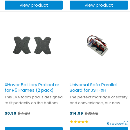
View product
View product
XHover Battery Protector
Universal Safe Parallel
for R5 Frames (2 pack)
Board for JST-XH
This EVA foam pad is designed
The perfect marriage of safety
to fit perfectly on the bottom
and convenience, our new
plate of the R5X, R5LX and R5HD
safe parallel boards are ready
$4.99
$22.99
$0.99
$14.99
frames, cushioning the
to make charging hassles a
Old
Old
underslung battery.
thing of the past. The board
price
price
★★★★★
Rating: 4.83 out of 5 st
6 review(s)
comes fully fuse protected,