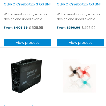
GEPRC Cinebot25 S O3 BNF
GEPRC Cinebot25 O3 BNF
With a revolutionary external
With a revolutionary external
design and unbelievable
design and unbelievable
performance, the Cinebot25 is
performance, the Cinebot25 is
$506.99
$496.99
From
$406.99
From
$396.99
a model that possesses
a model that possesses
Old
Old
unparalleled controllability
unparalleled controllability and
price
price
and steady aerial footage
steady aerial footage shooting
View product
View product
shooting capability. This Sport
capability. The O3 ...
...