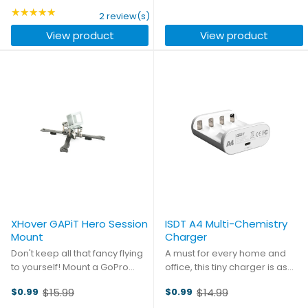
strap that came with your
Beta65X or 75X. Two JST-PH
price
★★★★★
price
Rating: 5 out of 5 stars
2 review(s)
quad. You need confidence
connectors are connected in
View product
View product
that no matter what moves ...
series with high quality ...
XHover GAPiT Hero Session
ISDT A4 Multi-Chemistry
Mount
Charger
Don't keep all that fancy flying
A must for every home and
to yourself! Mount a GoPro
office, this tiny charger is as
Hero Session on your GAPiT
useful as it is unobtrusive.
$15.99
$14.99
$0.99
$0.99
frame so you can share your
Weighing in at just 36g and
Old
Old