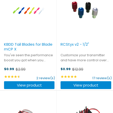
KBDD Tail Blades for Blade
RCStyx v2 - 1/2"
mCP X
You've seen the performance
Customize your transmitter
boost you got when you
and have more control over
upgraded your stock blades to
your flight with our RCStyx. CNC
$2.99
$12.99
$0.99
$0.99
KBDD's Extreme Edition Main
machined in the USA from
Old
Old
Blades. Now finish the job!
aircraft-grade aluminum,
price
★★★★★
price
★★★★★
Rating: 4.5 out of 5 stars
Rating: 4.88 out of 5 st
2 review(s)
17 review(s)
These all-new tail rotors -
RCStyx are hard anodized for a
View product
View product
available in all the same ...
bright, attractive finish. ...