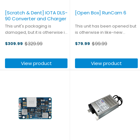
[Scratch & Dent] IOTA DLS-
[Open Box] RunCam 6
90 Converter and Charger
This unit's packaging is
This unit has been opened but
damaged, but it is otherwise in
is otherwise in like-new
like-new condition. High quality
condition. The RunCam 6 has
$329.99
$99.99
$309.99
$79.99
engineering is the hallmark of
benefited from a
Old
Old
IOTA, and the DLS series is no
comprehensive upgrade from
price
price
exception; their exceptionally
top to bottom, with a new 12MP
View product
View product
clean DC ...
1/2.3 inch sensor
complementing an ...