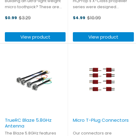
Building an ultra-light weight
HQProp's X-Class propeller
micro toothpick? These are
series were designed
the perfect high-efficiency
specifically for X-Class drones
$3.29
$10.99
$0.99
$4.99
low-pitch props! Each pack
that need agile and powerful
Old
Old
includes two sets of props: four
flight characteristics. The tri-
price
price
CW and four CCW.
blade design and aggressive
View product
View product
airfoil provide incredible ...
TrueRC Blaze 5.8GHz
Micro T-Plug Connectors
Antenna
The Blaze 5.8GHz features
Our connectors are