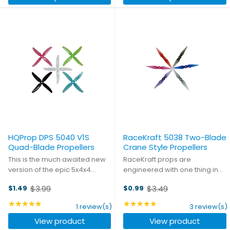
HQProp DPS 5040 V1S
RaceKraft 5038 Two-Blade
Quad-Blade Propellers
Crane Style Propellers
This is the much awaited new
RaceKraft props are
version of the epic 5x4x4
engineered with one thing in
Quad-blade from HQProp. The
mind: performance. But they
$3.99
$3.49
$1.49
$0.99
airfoil design was the product
also know that almost as
Old
Old
of a collaboration between
important as winning is looking
price
★★★★★
price
★★★★★
Rating: 5 out of 5 stars
Rating: 5 out of 5 stars
1 review(s)
3 review(s)
HQProp and professional fpv
good while doing it. You won't
View product
View product
pilot Chad Nowak. The ...
find a better combination of ...