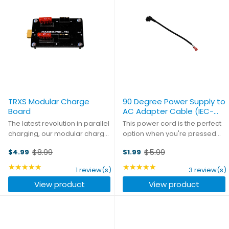
TRXS Modular Charge
90 Degree Power Supply to
Board
AC Adapter Cable (IEC-
C5)
The latest revolution in parallel
This power cord is the perfect
charging, our modular charge
option when you're pressed
boards let you create the
for space in your case. With the
$8.99
$5.99
$4.99
$1.99
parallel board that you need.
connector aligned at a 90
Old
Old
Mix and match any
degree angle to the power
price
★★★★★
price
★★★★★
Rating: 5 out of 5 stars
Rating: 5 out of 5 stars
1 review(s)
3 review(s)
combination of main and
cord, you save a huge amount
View product
View product
balance connectors, and
of space. Eight inches ...
daisy-chain ...