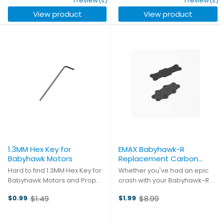
1 review(s)
1 review(s)
these custom machined sticks
with. Quad blades to ensure
View product
View product
available in four unique ...
grippy cornering and ...
1.3MM Hex Key for
EMAX Babyhawk-R
Babyhawk Motors
Replacement Carbon
Plates
Hard to find 1.3MM Hex Key for
Whether you've had an epic
Babyhawk Motors and Prop
crash with your Babyhawk-R or
Guards
you're looking to build from the
$1.49
$8.99
$0.99
$1.99
ground up, these carbon
Old
Old
plates are a must-have.
price
price