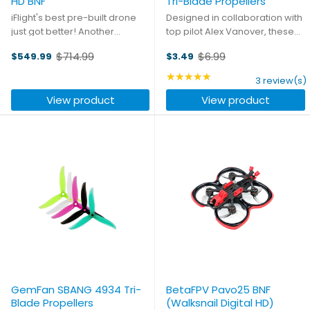
HD BNF
Tri-Blade Propellers
iFlight's best pre-built drone
Designed in collaboration with
just got better! Another
top pilot Alex Vanover, these
breakthrough in FPV visuals
new 5.1" tri-blades from
$714.99
$6.99
$549.99
$3.49
from DJI with our upgraded
GemFan will take you to a new
Old
Old
frame and electronics. A new
level of racing, with power you
price
price
★★★★★
Rating: 5 out of 5 stars
3 review(s)
standard of Bind-n-Fly drones
can feel right from the moment
View product
View product
that are simple to get ...
of takeoff. Each ...
GemFan SBANG 4934 Tri-
BetaFPV Pavo25 BNF
Blade Propellers
(Walksnail Digital HD)