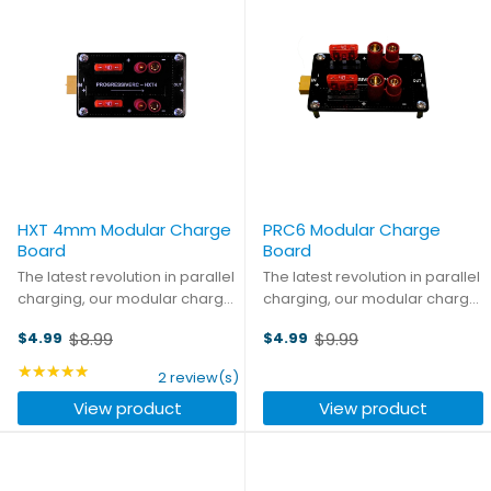
HXT 4mm Modular Charge
PRC6 Modular Charge
Board
Board
The latest revolution in parallel
The latest revolution in parallel
charging, our modular charge
charging, our modular charge
boards let you create the
boards let you create the
$8.99
$9.99
$4.99
$4.99
parallel board that you need.
parallel board that you need.
Old
Old
Mix and match any
Mix and match any
price
★★★★★
price
Rating: 5 out of 5 stars
2 review(s)
combination of main and
combination of main and
View product
View product
balance connectors, and
balance connectors, and
daisy-chain ...
daisy-chain ...