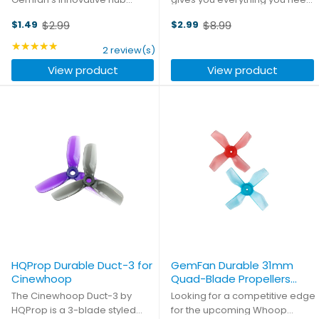
design, compatible with both
for wiring up four separate
$2.99
$8.99
$1.49
$2.99
standard 5mm motor shafts
ESCs. The main battery input
Old
Old
and T-mount 1.5mm or 2mm
lead includes a presoldered
price
★★★★★
price
Rating: 5 out of 5 stars
2 review(s)
shaft motors usually found on
XT60 connector, and you get
View product
View product
larger toothpick frames.
plenty of cable length to ...
HQProp Durable Duct-3 for
GemFan Durable 31mm
Cinewhoop
Quad-Blade Propellers
(0.8mm Shaft)
The Cinewhoop Duct-3 by
Looking for a competitive edge
HQProp is a 3-blade styled
for the upcoming Whoop