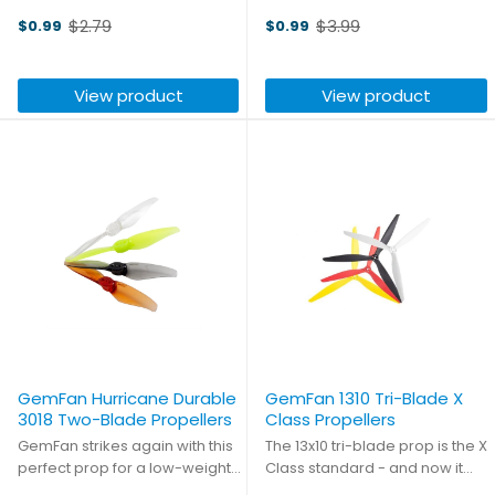
durable propeller with a 5mm
racing season? These sharp
$2.79
$3.99
$0.99
$0.99
center hub. Perfect for any
new quad-blade props from
Old
Old
CineWhoop 3" ducted quads!
GemFan will give you the
price
price
speed and control that you
View product
View product
need for even the most
challenging track!
GemFan Hurricane Durable
GemFan 1310 Tri-Blade X
3018 Two-Blade Propellers
Class Propellers
GemFan strikes again with this
The 13x10 tri-blade prop is the X
perfect prop for a low-weight
Class standard - and now it
toothpick build. These props
has been perfected. GemFan