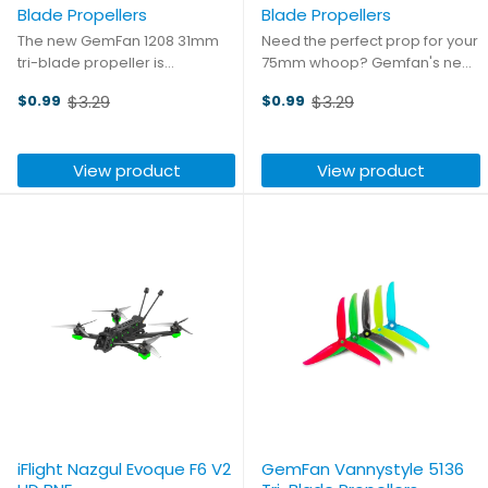
Blade Propellers
Blade Propellers
The new GemFan 1208 31mm
Need the perfect prop for your
tri-blade propeller is
75mm whoop? Gemfan's new
specifically designed for
1608 and 1609 props are the
$3.29
$3.29
$0.99
$0.99
higher kV motors, providing
perfect fit! Measuring 40mm
Old
Old
higher thrust, greater
these props are compatible
price
price
durability, and longer flight
with all of your favorite 75mm
View product
View product
times for indoor tracks. Made
Whoop frames! Be sure to ...
of poly ...
iFlight Nazgul Evoque F6 V2
GemFan Vannystyle 5136