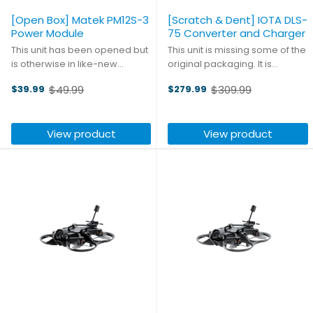
[Open Box] Matek PM12S-3
[Scratch & Dent] IOTA DLS-
Power Module
75 Converter and Charger
This unit has been opened but
This unit is missing some of the
is otherwise in like-new
original packaging. It is
condition. This versatile and
otherwise in like-new
$49.99
$309.99
$39.99
$279.99
powerful PDB from Matek is
condition. High quality
Old
Old
perfect for large scale builds.
engineering is the hallmark of
price
price
Accepting input voltage up to
IOTA, and the DLS series is no
View product
View product
55V (up to 12S LiPo), ...
exception; their ...