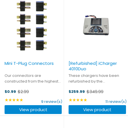
Mini T-Plug Connectors
[Refurbished] iCharger
4010Duo
Our connectors are
These chargers have been
constructed from the highest
refurbished by the
quality materials to ensure you
manufacturer. They may show
$2.99
$349.99
$0.99
$259.99
get the best connection every
cosmetic wear such as scuffs
Old
Old
time, whatever your
or discoloration on the outer
price
★★★★★
price
★★★★★
Rating: 4.78 out of 5 stars
Rating: 4.82 out of 5 st
9 review(s)
11 review(s)
application. Ideal for
shell, but are completely
View product
View product
applications in the 10 to 20
functional. Original
amp ...
accessories and ...