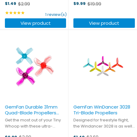
$2.99
$19.99
$1.49
$9.99
are incredibly responsive - the
have long been on the
Old
Old
lower pitch makes it easier to
forefront of FPV racing props,
price
★★★★★
price
Rating: 5 out of 5 stars
1 review(s)
push through the air with a very
and now they're staking a
View product
View product
low load ...
claim to be the go-to prop ...
GemFan Durable 31mm
GemFan WinDancer 3028
Quad-Blade Propellers
Tri-Blade Propellers
(1mm Shaft)
Get the most out of your Tiny
Designed for freestyle flight,
Whoop with these ultra-
the Windancer 3028 is as well
durable props from GemFan.
balanced a prop as you could