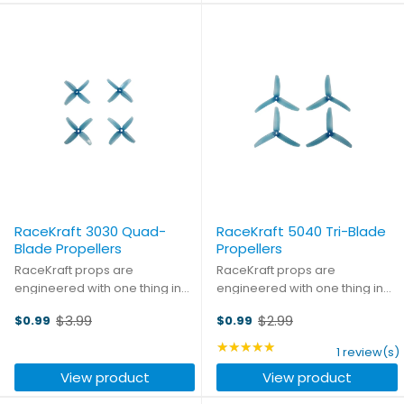
RaceKraft 3030 Quad-
RaceKraft 5040 Tri-Blade
Blade Propellers
Propellers
RaceKraft props are
RaceKraft props are
engineered with one thing in
engineered with one thing in
mind: performance. But they
mind: performance. But they
$3.99
$2.99
$0.99
$0.99
also know that almost as
also know that almost as
Old
Old
important as winning is looking
important as winning is looking
price
price
★★★★★
Rating: 5 out of 5 stars
1 review(s)
good while doing it. You won't
good while doing it. You won't
View product
View product
find a better combination of ...
find a better combination of ...