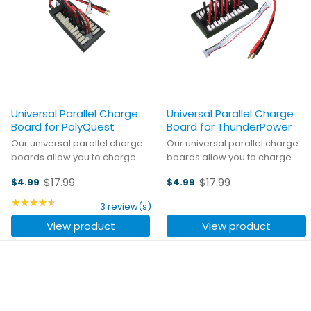
Universal Parallel Charge
Universal Parallel Charge
Board for PolyQuest
Board for ThunderPower
Our universal parallel charge
Our universal parallel charge
boards allow you to charge
boards allow you to charge
and balance up to six battery
and balance up to six battery
$17.99
$17.99
$4.99
$4.99
packs simultaneously without
packs simultaneously without a
Old
Old
a clutter of wires. Constructed
clutter of wires. Constructed
price
★★★★★
price
Rating: 4.33 out of 5 stars
3 review(s)
from the highest quality
from the highest quality
View product
View product
materials, they give ...
materials, they give ...