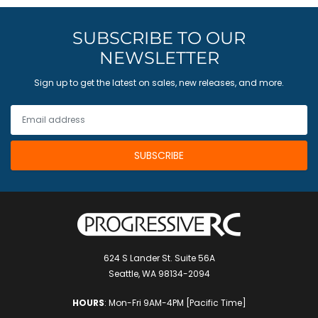
SUBSCRIBE TO OUR
NEWSLETTER
Sign up to get the latest on sales, new releases, and more.
624 S Lander St. Suite 56A
Seattle, WA 98134-2094
HOURS
: Mon-Fri 9AM-4PM [Pacific Time]