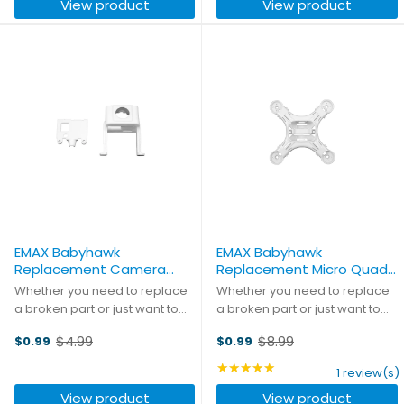
View product
View product
with 40A blade fuses ...
EMAX Babyhawk
EMAX Babyhawk
Replacement Camera
Replacement Micro Quad
Housing
Frame
Whether you need to replace
Whether you need to replace
a broken part or just want to
a broken part or just want to
mix and match colors, pick up
mix and match colors, pick up
$4.99
$8.99
$0.99
$0.99
these replacement parts and
these replacement parts and
Old
Old
you'll be back in the air in no
you'll be back in the air in no
price
price
★★★★★
Rating: 5 out of 5 stars
1 review(s)
time!
time!
View product
View product