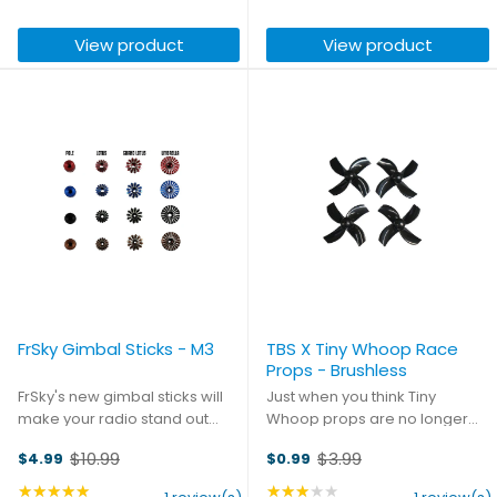
skills with the world. This
able to fit in the palm of your
price
price
flexible 3D printed mount
hand, this charger still packs a
View product
View product
ensures a comfy fit for ...
punch - it can ...
FrSky Gimbal Sticks - M3
TBS X Tiny Whoop Race
Props - Brushless
FrSky's new gimbal sticks will
Just when you think Tiny
make your radio stand out
Whoop props are no longer
from the crowd in looks and
evolving... Check out these TBS
$10.99
$3.99
$4.99
$0.99
performance. Grip your
X Tiny Whoop Race Props, they
Old
Old
gimbals like never before with
are absolutely awesome to fly
price
★★★★★
price
★★★★★
Rating: 5 out of 5 stars
Rating: 3 out of 5 stars