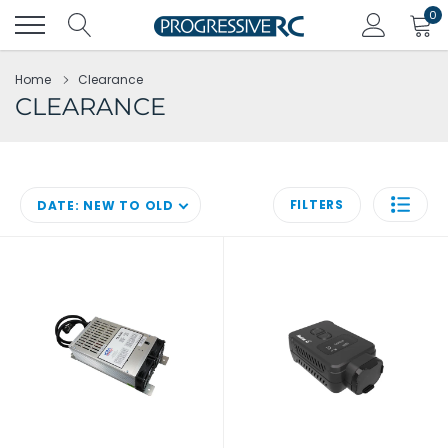
Skip
0
to
content
Home
Clearance
CLEARANCE
FILTERS
DATE: NEW TO OLD