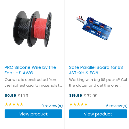
PRC Silicone Wire by the
Safe Parallel Board for 6S
Foot - 9 AWG
JST-XH & EC5
Our wire is constructed from
Working with big 6S packs? Cut
the highest quality materials to
the clutter and get the one
ensure you get the best
board that's designed
$1.79
$32.99
$0.99
$19.99
connection every time, with the
specifically for your
Old
Old
least amount of resistance
application. Designed from the
price
★★★★★
price
★★★★★
Rating: 4.78 out of 5 stars
Rating: 5 out of 5 stars
9 review(s)
6 review(s)
possible. Purchase it by the
ground-up with one purpose,
View product
View product
foot and get a little ...
this board is as ...