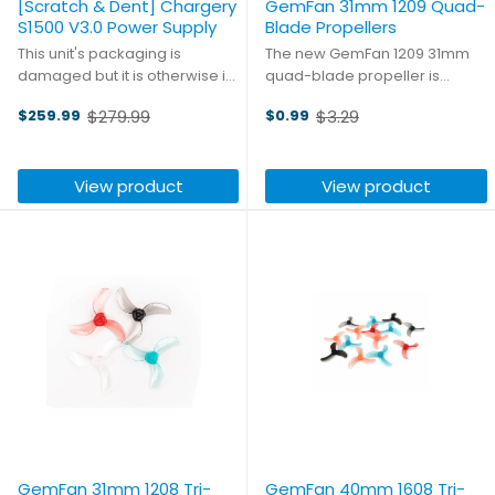
[Scratch & Dent] Chargery
GemFan 31mm 1209 Quad-
S1500 V3.0 Power Supply
Blade Propellers
This unit's packaging is
The new GemFan 1209 31mm
damaged but it is otherwise in
quad-blade propeller is
like-new condition. High-
specifically designed for
$279.99
$3.29
$259.99
$0.99
powered and hobby ready,
higher kV motors, providing
Old
Old
with three sets of banana plug
higher thrust, greater durability,
price
price
jacks and one high-current
and longer flight times for
View product
View product
XT90 output, the S1500 V3.0 is ...
indoor tracks. Made of poly ...
GemFan 31mm 1208 Tri-
GemFan 40mm 1608 Tri-