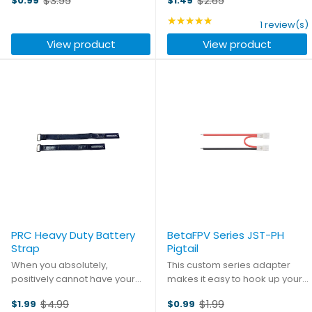
$3.99
$2.69
$0.99
$1.49
dream up - a perfect blend of
Old
Old
performance, efficiency, and
price
price
★★★★★
Rating: 5 out of 5 stars
1 review(s)
durability. The included motor
View product
View product
adapter makes ...
PRC Heavy Duty Battery
BetaFPV Series JST-PH
Strap
Pigtail
When you absolutely,
This custom series adapter
positively cannot have your
makes it easy to hook up your
battery shifting in flight, don't
existing Whoop batteries in a
$4.99
$1.99
$1.99
$0.99
put your faith in the tiny little
2S configuration to fly the
Old
Old