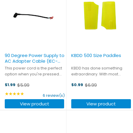
90 Degree Power Supply to
KBDD 500 Size Paddles
AC Adapter Cable (IEC-
C13)
This power cord is the perfect
KBDD has done something
option when you're pressed
extraordinary. With most
for space in your case. With
paddles you had to decide if
$5.99
$6.99
$1.99
$0.99
the connector aligned at a 90
you wanted stability or
Old
Old
degree angle to the power
quickness. KBDD designed
price
★★★★★
price
Rating: 5 out of 5 stars
6 review(s)
cord, you save a huge amount
their paddles to be very stable.
View product
View product
of space. Eight inches ...
In fast forward flight the
paddles ...