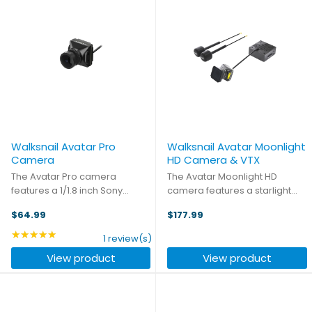
Walksnail Avatar Pro
Walksnail Avatar Moonlight
Camera
HD Camera & VTX
The Avatar Pro camera
The Avatar Moonlight HD
features a 1/1.8 inch Sony
camera features a starlight
Starvis Ⅱ sensor, providing
sensor, to improve image
$64.99
$177.99
extremely clear night vision as
quality and performance in
well as stellar performance
low-light scene shooting,
★★★★★
Rating: 5 out of 5 stars
1 review(s)
during the day. Supporting
ensuring night vision shooting
View product
View product
1080P/120fps high frame rate, ...
and eliminating frequent
camera ...