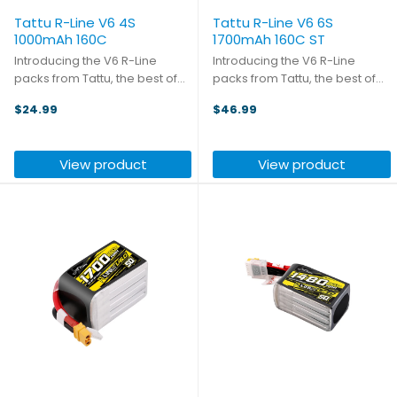
Tattu R-Line V6 4S
Tattu R-Line V6 6S
1000mAh 160C
1700mAh 160C ST
Introducing the V6 R-Line
Introducing the V6 R-Line
packs from Tattu, the best of
packs from Tattu, the best of
the best! With a new lithium salt
the best! With a new lithium salt
$24.99
$46.99
formula and semi-solid
formula and semi-solid
electrolyte, the battery
electrolyte, the battery
reaches a volumetric energy
reaches a volumetric energy
View product
View product
density of 316Wh/L (+26%) and
density of 316Wh/L (+26%) and
...
...