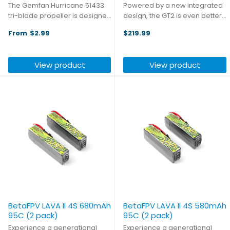
The Gemfan Hurricane 51433
Powered by a new integrated
tri-blade propeller is designed
design, the GT2 is even better
for freestyle flying scenarios,
than the original, delivering a
From
$2.99
$219.99
focusing on dynamic handling
superior digital video
feel. It seeks a balance
experience with unmatched
between lightweight
performance and reliability.
View product
View product
construction and ample power
With a maximum output of 2W
...
...
BetaFPV LAVA II 4S 680mAh
BetaFPV LAVA II 4S 580mAh
95C (2 pack)
95C (2 pack)
Experience a generational
Experience a generational