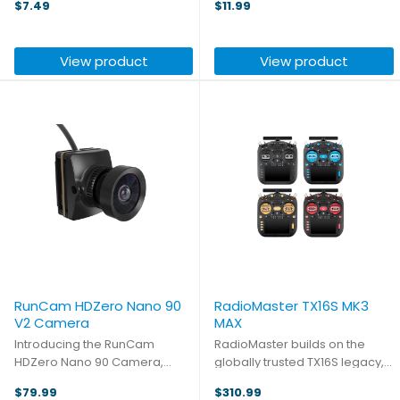
$7.49
$11.99
are racing, flying for
are racing, flying for
commercial or military
commercial or military
applications, or just having fun
applications, or just having fun
View product
View product
in the park, Tattu packs ...
in the park, Tattu packs ...
RunCam HDZero Nano 90
RadioMaster TX16S MK3
V2 Camera
MAX
Introducing the RunCam
RadioMaster builds on the
HDZero Nano 90 Camera,
globally trusted TX16S legacy,
designed to meet the highest
continuing its commitment to
$79.99
$310.99
standards of FPV flying. With an
open-source RC innovation.