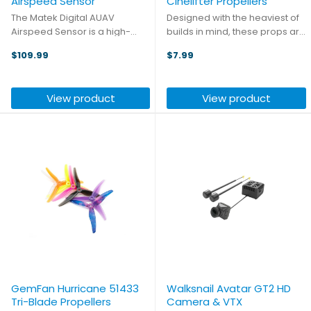
Airspeed Sensor
Cinelifter Propellers
The Matek Digital AUAV
Designed with the heaviest of
Airspeed Sensor is a high-
builds in mind, these props are
precision digital sensor
ideal for picking up a heavy
$109.99
$7.99
designed for accurate
camera or just cruising around
airspeed measurement in RC
with your bigger builds. Each
planes, UAVs, and
pack includes two props: one
View product
View product
ArduPilot/PX4-based systems.
CW and one CCW.
The DLVR differential ...
GemFan Hurricane 51433
Walksnail Avatar GT2 HD
Tri-Blade Propellers
Camera & VTX