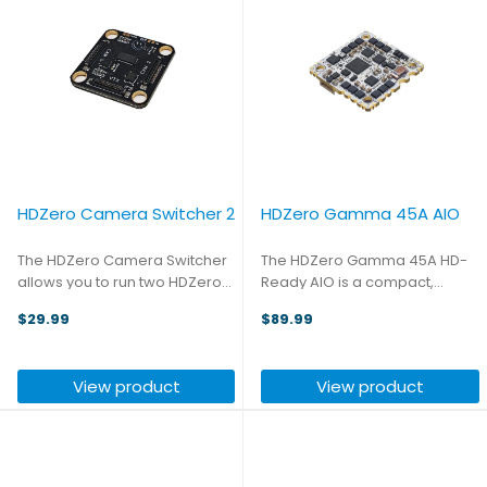
HDZero Camera Switcher 2
HDZero Gamma 45A AIO
The HDZero Camera Switcher
The HDZero Gamma 45A HD-
allows you to run two HDZero
Ready AIO is a compact,
MIPI cameras on a single VTX
digital-first all-in-one flight
$29.99
$89.99
and switch between them
controller designed for 2.5–4
instantly in flight. Setup is
inch FPV drones using the
simple: plug in your MIPI cables
popular 25.5×25.5mm Whoop /
View product
View product
and assign Camera ...
Toothpick mounting pattern. ...