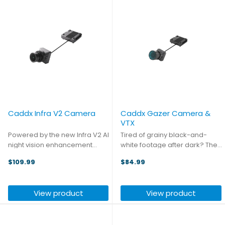
Caddx Infra V2 Camera
Caddx Gazer Camera &
VTX
Powered by the new Infra V2 AI
Tired of grainy black-and-
night vision enhancement
white footage after dark? The
algorithm, the Caddx Infra V2
Caddx Gazer camera flips the
$109.99
$84.99
boosts image clarity by more
script. With ultra-low light
than 30% in low-light
performance, it gives you
conditions. The upgraded AI
bright, vivid color. During the
View product
View product
processing chip also enables
day, it preserves rich ...
a ...