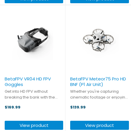
transmission ...
BetaFPV VR04 HD FPV
BetaFPV Meteor75 Pro HD
Goggles
BNF (P1 Air Unit)
Get into HD FPV without
Whether you're capturing
breaking the bank with the
cinematic footage or enjoying
VR04 HD FPV Goggles!
recreational flying, the
$169.99
$139.99
Supporting the ArtLynk
Meteor75 Pro P1 delivers
protocol as used on the
exceptional HD performance in
BetaFPV P1 Air Unit, these
a ready‑to‑fly, cost‑effective
View product
View product
goggles feature a full HD
package. Building on the ...