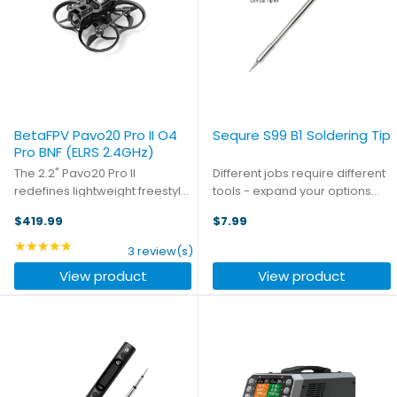
BetaFPV Pavo20 Pro II O4
Sequre S99 B1 Soldering Tip
Pro BNF (ELRS 2.4GHz)
The 2.2" Pavo20 Pro II
Different jobs require different
redefines lightweight freestyle
tools - expand your options
performance. This next-
beyond the traditional chisel-
$419.99
$7.99
generation model introduces
tip with this conical soldering
the upgraded II Frame with a
tip for your S99 iron.
★★★★★
Rating: 5 out of 5 stars
3 review(s)
supported structure and 4-
View product
View product
screw assembly for enhanced
...