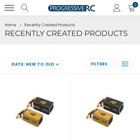
Skip
0
to
content
Home
Recently Created Products
RECENTLY CREATED PRODUCTS
FILTERS
DATE: NEW TO OLD