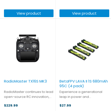
ultra-low latency that's actually
Built for pilots who expect
4ms faster than analog in
more, the TX16S MK3 MAX
View product
View product
terms of whole-image time, ...
represents the pinnacle of the
...
RadioMaster TX16S MK3
BetaFPV LAVA II 1S 680mAh
95C (4 pack)
RadioMaster continues to lead
Experience a generational
open-source RC innovation,
leap in power and
building on the trusted global
performance with the LAVA II 1S
$229.99
$27.99
legacy of the TX16S series. The
Battery. This next generation