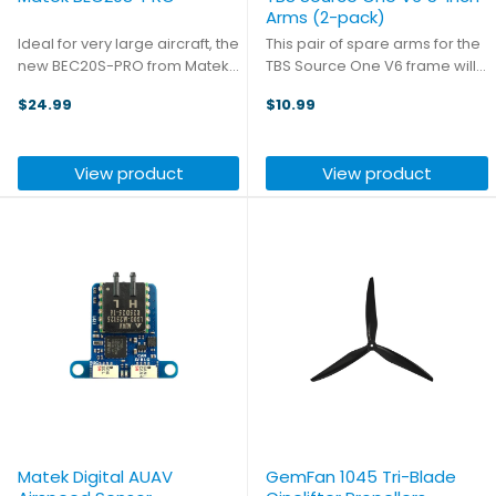
Arms (2-pack)
Ideal for very large aircraft, the
This pair of spare arms for the
new BEC20S-PRO from Matek
TBS Source One V6 frame will
is ready for high input voltage
help get you back in the air
$24.99
$10.99
of up to 85V, and offers a
even after an epic crash.
selectable output voltage of
5.2, 8, or 12V, supporting output
View product
View product
current of up ...
Matek Digital AUAV
GemFan 1045 Tri-Blade