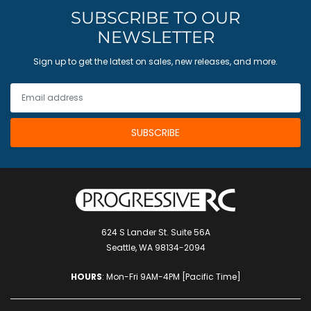
SUBSCRIBE TO OUR
NEWSLETTER
Sign up to get the latest on sales, new releases, and more.
624 S Lander St. Suite 56A
Seattle, WA 98134-2094
HOURS
: Mon-Fri 9AM-4PM [Pacific Time]