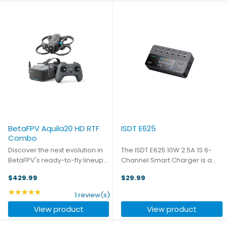
1920x1080 display, ...
BetaFPV Aquila20 HD RTF
ISDT E625
Combo
Discover the next evolution in
The ISDT E625 10W 2.5A 1S 6-
BetaFPV's ready-to-fly lineup:
Channel Smart Charger is a
the Aquila20 HD RTF Combo,
compact and versatile
$429.99
$29.99
delivering crystal-clear full HD
charging solution for 1S LiPo
digital imaging direct to your
and LiHv batteries. Featuring
★★★★★
Rating: 5 out of 5 stars
1 review(s)
FPV goggles. Building upon the
10W max charge power per
View product
View product
success of ...
port and 5A charging current, it
...