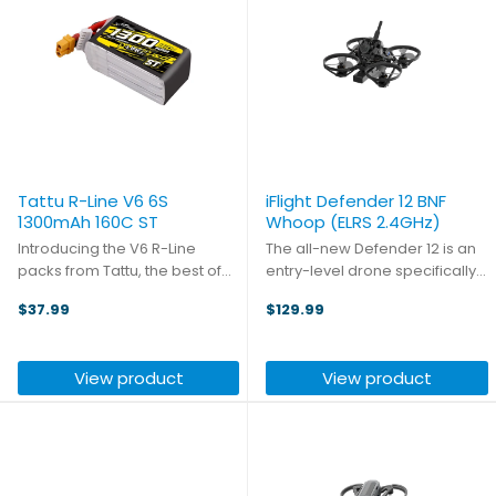
Tattu R-Line V6 6S
iFlight Defender 12 BNF
1300mAh 160C ST
Whoop (ELRS 2.4GHz)
Introducing the V6 R-Line
The all-new Defender 12 is an
packs from Tattu, the best of
entry-level drone specifically
the best! With a new lithium salt
developed for beginner users.
$37.99
$129.99
formula and semi-solid
Featuring an all-new design, it
electrolyte, the battery
boasts remarkable lightweight
reaches a volumetric energy
properties—making it
View product
View product
density of 316Wh/L (+26%) and
extremely portable, ...
...