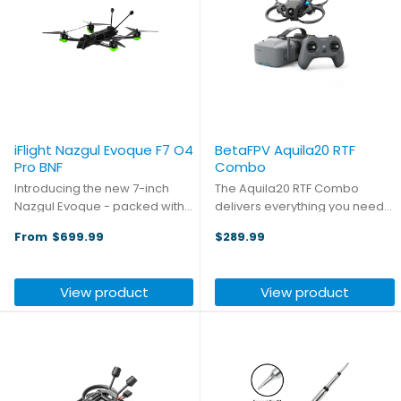
iFlight Nazgul Evoque F7 O4
BetaFPV Aquila20 RTF
Pro BNF
Combo
Introducing the new 7-inch
The Aquila20 RTF Combo
Nazgul Evoque - packed with
delivers everything you need
six key upgrades for
for an unforgettable flying
From
$699.99
$289.99
immersive long-range flights. It
experience right in your hands.
inherits the series’ DC
This complete ready-to-fly
geometry, delivering
package includes the
View product
View product
cinematic shots free of prop
advanced Aquila20 whoop,
obstruction. ...
precision ...