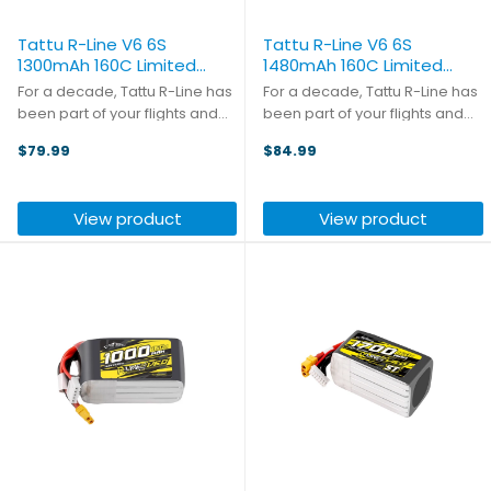
Tattu R-Line V6 6S
Tattu R-Line V6 6S
1300mAh 160C Limited
1480mAh 160C Limited
Edition (2-pack)
Edition (2-pack)
For a decade, Tattu R-Line has
For a decade, Tattu R-Line has
been part of your flights and
been part of your flights and
your breakthroughs. The R-Line
your breakthroughs. The R-Line
$79.99
$84.99
10th Anniversary Edition is built
10th Anniversary Edition is built
to honor that journey.
to honor that journey.
Introducing the V6 R-Line
Introducing the V6 R-Line
View product
View product
packs from Tattu, the ...
packs from Tattu, the ...