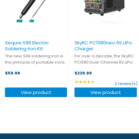
Sequre S99 Electric
SkyRC PC1080neo 6S LiPo
Soldering Iron Kit
Charger
The new S99 soldering iron is
For over a decade, the SkyRC
the pinnacle of portable irons -
PC1080 Dual-Channel 6S LiPo
with a temperature range of
Charger has fueled industries
$59.99
$229.99
50-500℃ (122-932℉) and a
like agriculture, forestry,
preheat time of just seconds,
surveying, and public safety,
★★★★★
Rating: 4.5 out of 5 star
2 review(s)
you'll be able to make running
keeping UAVs charged and
View product
View product
repairs on the fly ...
mission-ready in the most ...