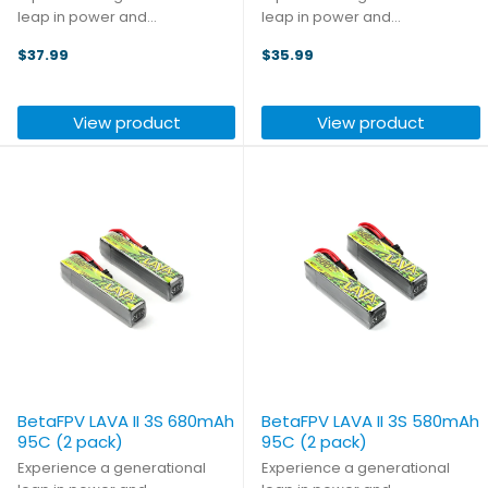
leap in power and
leap in power and
performance with the LAVA II
performance with the LAVA II
$37.99
$35.99
2S Battery. This next generation
2S Battery. This next generation
leverages an advanced core
leverages an advanced core
material upgrade to unlock
material upgrade to unlock
View product
View product
5.5%-7.7% more capacity and
5.5%-7.7% more capacity and
a ...
a ...
BetaFPV LAVA II 3S 680mAh
BetaFPV LAVA II 3S 580mAh
95C (2 pack)
95C (2 pack)
Experience a generational
Experience a generational