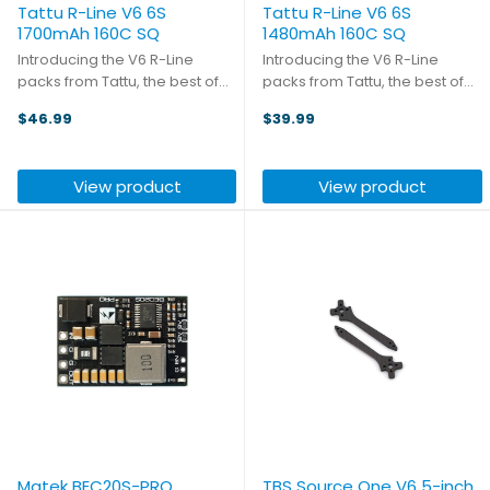
Tattu R-Line V6 6S
Tattu R-Line V6 6S
1700mAh 160C SQ
1480mAh 160C SQ
Introducing the V6 R-Line
Introducing the V6 R-Line
packs from Tattu, the best of
packs from Tattu, the best of
the best! With a new lithium salt
the best! With a new lithium salt
$46.99
$39.99
formula and semi-solid
formula and semi-solid
electrolyte, the battery
electrolyte, the battery
reaches a volumetric energy
reaches a volumetric energy
View product
View product
density of 316Wh/L (+26%) and
density of 316Wh/L (+26%) and
...
...
Matek BEC20S-PRO
TBS Source One V6 5-inch