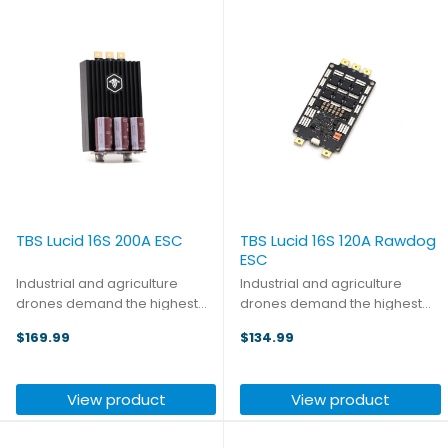
TBS Lucid 16S 200A ESC
TBS Lucid 16S 120A Rawdog
ESC
Industrial and agriculture
Industrial and agriculture
drones demand the highest
drones demand the highest
quality components. There
quality components. There
$169.99
$134.99
aren't many options when
aren't many options when
looking for high-voltage
looking for high-voltage
electronic speed controllers,
electronic speed controllers,
View product
View product
but luckily TBS is bringing their
but luckily TBS is bringing their ...
...