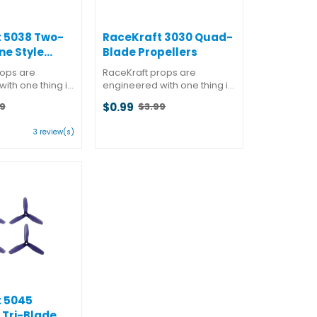
 5038 Two-
RaceKraft 3030 Quad-
ne Style
Blade Propellers
s
rops are
RaceKraft props are
ith one thing in
engineered with one thing in
mance. But they
mind: performance. But they
$0.99
9
$3.99
at almost as
also know that almost as
Old
 winning is
important as winning is
price
ting:
3 review(s)
 while doing it.
looking good while doing it.
d a better
You won't find a better
t
f ...
combination of ...
ars
 5045
 Tri-Blade