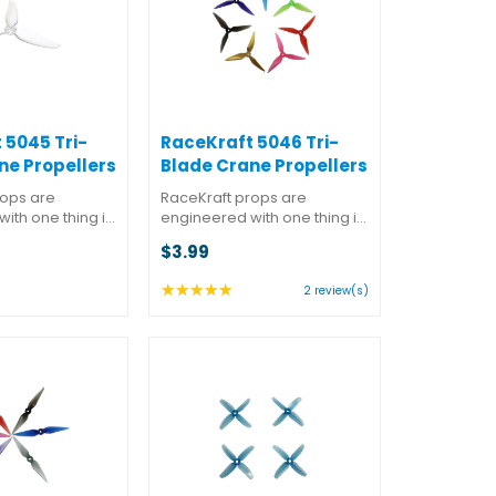
 5045 Tri-
RaceKraft 5046 Tri-
ne Propellers
Blade Crane Propellers
rops are
RaceKraft props are
ith one thing in
engineered with one thing in
mance. But they
mind: performance. But they
$3.99
at almost as
also know that almost as
 winning is
important as winning is
★★★★★
Rating:
2 review(s)
 while doing it.
looking good while doing it.
5
d a better
You won't find a better
out
f ...
combination of ...
of
5
stars