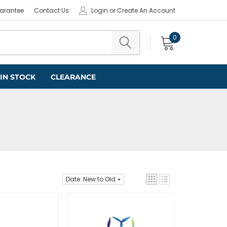
uarantee
Contact Us
Login
or
Create An Account
0
IN STOCK
CLEARANCE
Date: New to Old