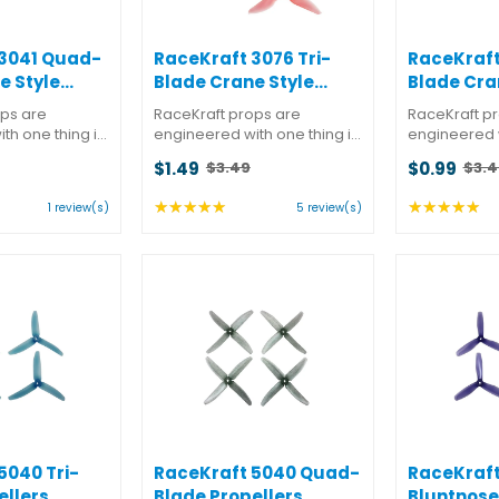
 3041 Quad-
RaceKraft 3076 Tri-
RaceKraft
e Style
Blade Crane Style
Blade Cra
Propellers
Propeller
ops are
RaceKraft props are
RaceKraft p
th one thing in
engineered with one thing in
engineered w
ance. But they
mind: performance. But they
mind: perfor
$1.49
$0.99
$3.49
$3.4
t almost as
also know that almost as
also know th
Old
Old
winning is
important as winning is
important as
price
price
★★★★★
★★★★★
ng:
Rating:
Ra
1 review(s)
5 review(s)
hile doing it.
looking good while doing it.
looking good
5
5
 a better
You won't find a better
You won't fin
out
ou
 ...
combination of ...
combination o
of
of
5
5
s
stars
st
5040 Tri-
RaceKraft 5040 Quad-
RaceKraft
ellers
Blade Propellers
Bluntnose