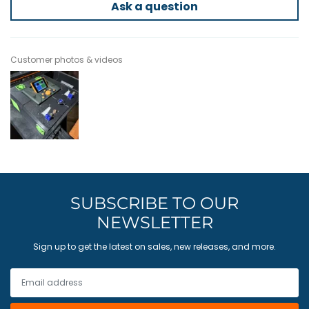
Ask a question
Customer photos & videos
SUBSCRIBE TO OUR
NEWSLETTER
Sign up to get the latest on sales, new releases, and more.