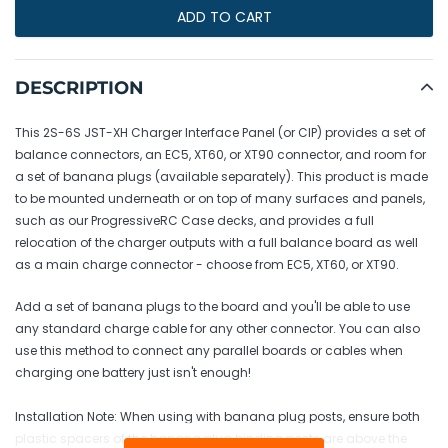
ADD TO CART
Adding
product
DESCRIPTION
to
your
This 2S-6S JST-XH Charger Interface Panel (or CIP) provides a set of
cart
balance connectors, an EC5, XT60, or XT90 connector, and room for
a set of banana plugs (available separately). This product is made
to be mounted underneath or on top of many surfaces and panels,
such as our ProgressiveRC Case decks, and provides a full
relocation of the charger outputs with a full balance board as well
as a main charge connector - choose from EC5, XT60, or XT90.
Add a set of banana plugs to the board and you'll be able to use
any standard charge cable for any other connector. You can also
use this method to connect any parallel boards or cables when
charging one battery just isn't enough!
Installation Note: When using with banana plug posts, ensure both
plastic spacers of the banana plug binding posts are above the