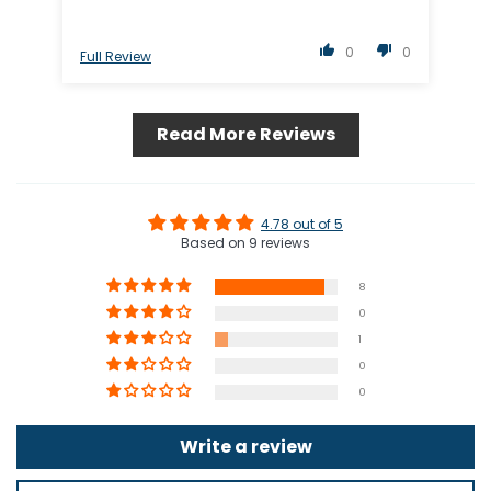
0
0
Full Review
Ful
Read More Reviews
4.78 out of 5
Based on 9 reviews
8
0
1
0
0
Write a review