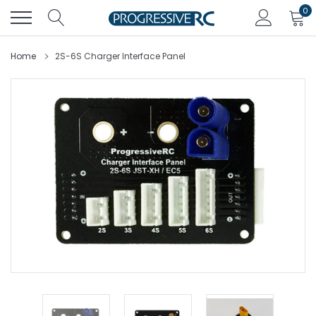
Skip
0
to
content
Home
2S-6S Charger Interface Panel