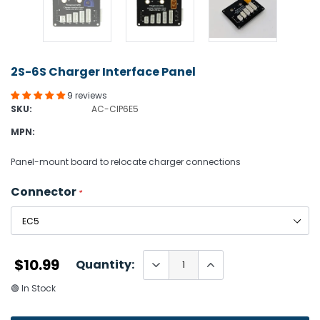
2S-6S Charger Interface Panel
9 reviews
SKU:
AC-CIP6E5
MPN:
Panel-mount board to relocate charger connections
Connector
*
$10.99
Quantity:
🟢 In Stock