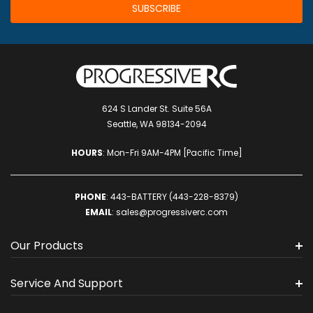
624 S Lander St. Suite 56A
Seattle, WA 98134-2094
HOURS
: Mon-Fri 9AM-4PM [Pacific Time]
PHONE
:
443-BATTERY (443-228-8379)
EMAIL
:
sales@progressiverc.com
Our Products
Service And Support