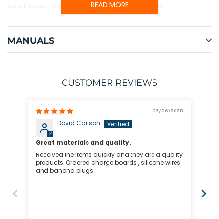
READ MORE
circuit board - do not use a spacer below the board.
MANUALS
CUSTOMER REVIEWS
03/06/2025
David Carlson
Great materials and quality.
Received the items quickly and they are a quality
2S-
products. Ordered charge boards , silicone wires
and banana plugs.