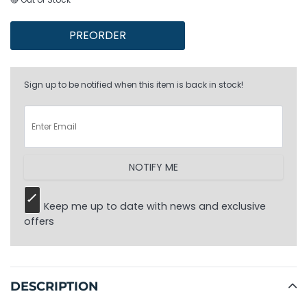
PREORDER
Sign up to be notified when this item is back in stock!
NOTIFY ME
Keep me up to date with news and exclusive
offers
Adding
product
to
DESCRIPTION
your