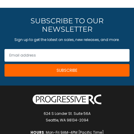
SUBSCRIBE TO OUR
NEWSLETTER
Sign up to get the latest on sales, new releases, and more.
624 S Lander St. Suite 56A
Seattle, WA 98134-2094
HOURS
: Mon-Fri 9AM-4PM [Pacific Time]