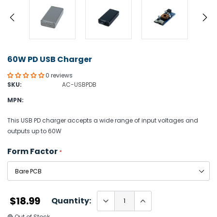
60W PD USB Charger
0 reviews
SKU:
AC-USBPDB
MPN:
This USB PD charger accepts a wide range of input voltages and
outputs up to 60W
Form Factor
*
$18.99
Quantity:
🔴 Out of Stock