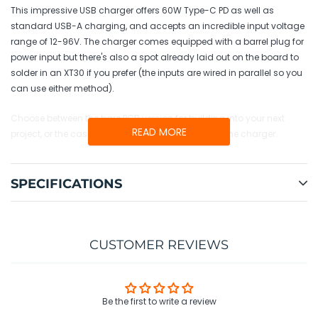
cart
This impressive USB charger offers 60W Type-C PD as well as
standard USB-A charging, and accepts an incredible input voltage
range of 12-96V. The charger comes equipped with a barrel plug for
power input but there's also a spot already laid out on the board to
solder in an XT30 if you prefer (the inputs are wired in parallel so you
can use either method).
Choose between the bare PCB version for building into your next
READ MORE
project, or the cased version for use as a standalone charger.
SPECIFICATIONS
CUSTOMER REVIEWS
Be the first to write a review