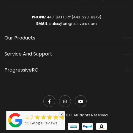
PHONE
:
443-BATTERY (443-228-8379)
EMAIL
:
sales@progressiverc.com
Our Products
Service And Support
ProgressiveRC
×
★★★★★
© 2026 ProgressiveRC, LLC. All Rights Reserved.
4.7
55
Google Reviews