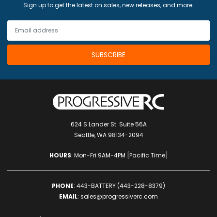
Sign up to get the latest on sales, new releases, and more.
624 S Lander St. Suite 56A
Seattle, WA 98134-2094
HOURS
: Mon-Fri 9AM-4PM [Pacific Time]
PHONE
:
443-BATTERY (443-228-8379)
EMAIL
:
sales@progressiverc.com