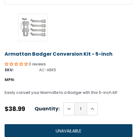
Armattan Badger Conversion Kit - 5-inch
0 reviews
SKU:
AC-ABK5
MPN:
Easily convert your Marmotte to a Badger with this 5-inch kit!
$38.99
Quantity:
UNAVAILABLE