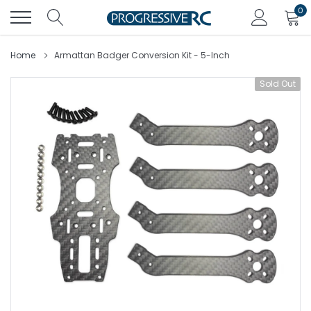
Skip
0
to
content
Home
Armattan Badger Conversion Kit - 5-Inch
Sold Out