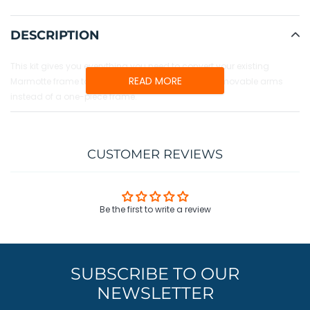
Adding
product
DESCRIPTION
to
your
This kit gives you everything you need to convert your existing
cart
READ MORE
Marmotte frame to the new Badger design, with removable arms
instead of a one-piece frame.
CUSTOMER REVIEWS
Be the first to write a review
SUBSCRIBE TO OUR
NEWSLETTER