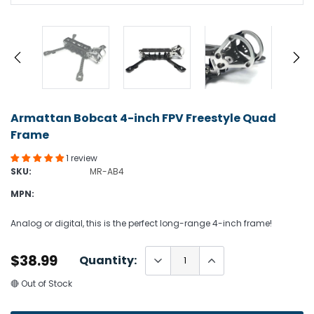
Armattan Bobcat 4-inch FPV Freestyle Quad
Frame
1 review
SKU:
MR-AB4
MPN:
Analog or digital, this is the perfect long-range 4-inch frame!
$38.99
Quantity:
🔴 Out of Stock