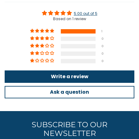
something Armattan have never done before and they're stoked
about the results.
5.00 out of 5
Based on 1 review
The Armattan Bobcat is the best, most refined 4 inch long range
frame on the market today.
1
0
0
0
INCLUDED
0
Aluminum:
Write a review
2x Cam Brace
2x Anchor
2x Tail Post
Ask a question
Carbon Fiber:
4x Arms 4 inch
1x Center Plate
SUBSCRIBE TO OUR
1x Top Plate
2x Camera Mounting Plate
NEWSLETTER
2x Tie Plate