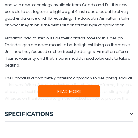
and with new technology available from Caddx and DJI, it is now
possible to put together a lightweight 4 inch quad capable of very
good endurance and HD recording. The Bobcat is Armattan's take
on what they think is the best solution for this type of application.
Armattan had to step outside their comfort zone for this design.
Their designs are never meant to be the lightest thing on the market.
Until now they focused a lot on freestyle designs. Armattan offer a
lifetime warranty and that means models need to be able to take a
beating.
The Bobcat is a completely different approach to designing. Look at
it this way: When Armattan design a 5 inch freestyle frame, they look
READ MORE
at ways to beef things up to make it stronger without busting weight.
Whereas on the Bobcat design, they looked at how to preserve the
warranty while cutting weight as much as we can. Compromises
had to be made. They were able to retain the warranty on all
SPECIFICATIONS
aluminum parts and CF parts
except the arms
. The spare arms
are available for less than $2 each if you crash and break one.