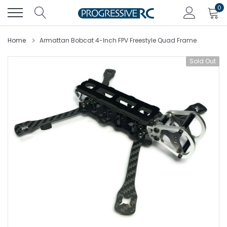
Skip
0
to
content
Home
Armattan Bobcat 4-Inch FPV Freestyle Quad Frame
Sold Out