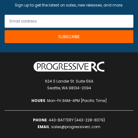
Sign up to get the latest on sales, new releases, and more.
Hardware:
1x M3 12mm cage standoff
2x M2 20mm cage standoff
5x M2 8mm cup-head bolt
3x M3 12mm button-head bolt (12.9 grade)
3x M3 8mm button head bolt (12.9 grade)
10x M2 6mm cup-head bolt
12x M3 9mm button head bolt
15x M3 sunk nuts
5x M3 20mm bolts
10x M3 nylon nuts
624 S Lander St. Suite 56A
5x M3 6mm nylon standoffs
Seattle, WA 98134-2094
5x M2 18mm cup-head bolt
5x M2 aluminum nylocks
HOURS
: Mon-Fri 9AM-4PM [Pacific Time]
5x M2 nylon washer
5x M2 metal washer
3x M3 8mm cup-head bolt CW
PHONE
:
443-BATTERY (443-228-8379)
1x Oomph spacer
EMAIL
:
sales@progressiverc.com