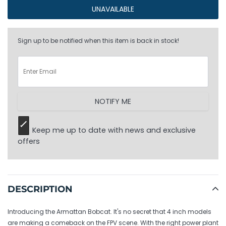
UNAVAILABLE
Sign up to be notified when this item is back in stock!
NOTIFY ME
Keep me up to date with news and exclusive
offers
Adding
product
to
DESCRIPTION
your
cart
Introducing the Armattan Bobcat. It's no secret that 4 inch models
are making a comeback on the FPV scene. With the right power plant