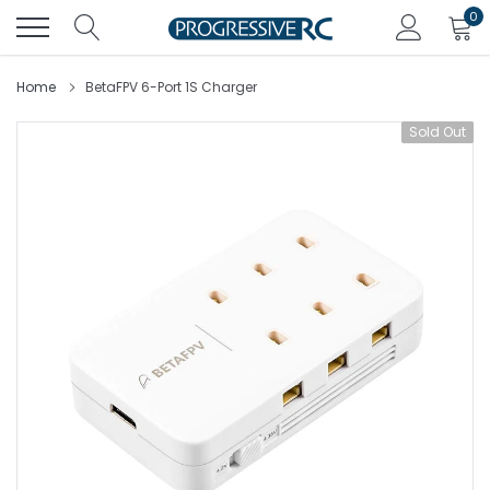
Skip
0
to
content
Home
BetaFPV 6-Port 1S Charger
Sold Out