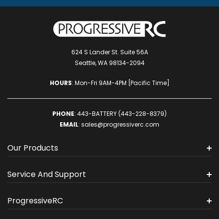
624 S Lander St. Suite 56A
Seattle, WA 98134-2094
HOURS
: Mon-Fri 9AM-4PM [Pacific Time]
PHONE
:
443-BATTERY (443-228-8379)
EMAIL
:
sales@progressiverc.com
Our Products
Service And Support
ProgressiveRC