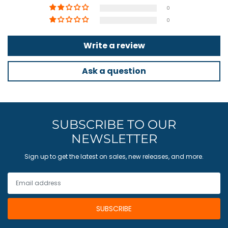
0
0
Write a review
Ask a question
SUBSCRIBE TO OUR
NEWSLETTER
Sign up to get the latest on sales, new releases, and more.