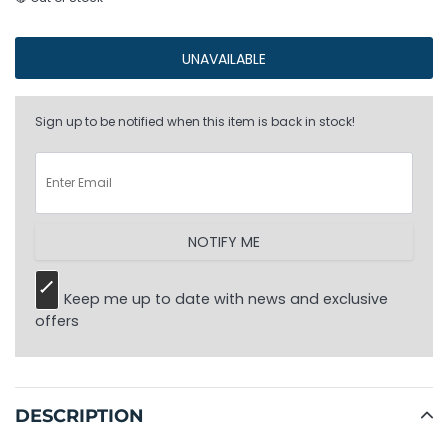
UNAVAILABLE
Sign up to be notified when this item is back in stock!
NOTIFY ME
Keep me up to date with news and exclusive
offers
Adding
product
to
DESCRIPTION
your