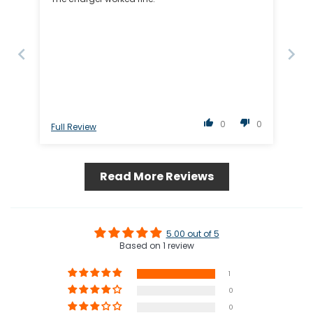
0
0
Full Review
Read More Reviews
5.00 out of 5
Based on 1 review
1
0
0