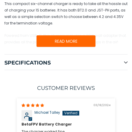
cart
This compact six-channel charger is ready to take all the hassle out
of charging your 1S batteries. It has both BT2.0 and JST-PH ports, as
well as a simple selection switch to choose between 4.2 and 4.35V
for the termination voltage.
Powered from USB-C, this charger includes a 30W wall adapter that
READ MORE
provides all the power you need to keep those whoops in the air!
SPECIFICATIONS
CUSTOMER REVIEWS
03/18/2024
Michael Talley
BetaFPV Battery Charger
The charger worked fine.