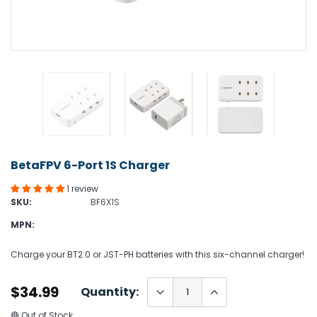
BetaFPV 6-Port 1S Charger
1 review
SKU:
BF6X1S
MPN:
Charge your BT2.0 or JST-PH batteries with this six-channel charger!
$34.99
Quantity:
🔴 Out of Stock