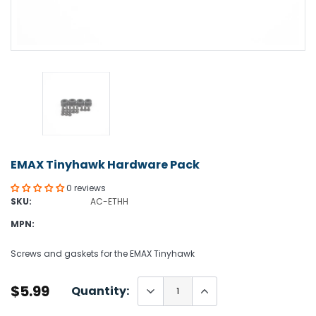
EMAX Tinyhawk Hardware Pack
0 reviews
SKU:
AC-ETHH
MPN:
Screws and gaskets for the EMAX Tinyhawk
$5.99
Quantity: