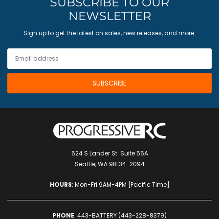
SUBSCRIBE TO OUR
NEWSLETTER
Sign up to get the latest on sales, new releases, and more.
624 S Lander St. Suite 56A
Seattle, WA 98134-2094
HOURS
: Mon-Fri 9AM-4PM [Pacific Time]
PHONE
:
443-BATTERY (443-228-8379)