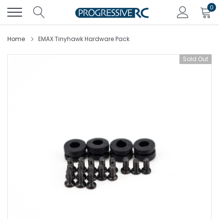
Skip
0
to
content
Home
EMAX Tinyhawk Hardware Pack
Sold Out