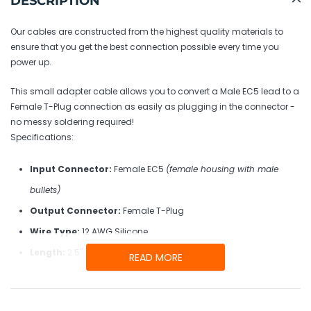
DESCRIPTION
to
your
Our cables are constructed from the highest quality materials to
cart
ensure that you get the best connection possible every time you
power up.
This small adapter cable allows you to convert a Male EC5 lead to a
Female T-Plug connection as easily as plugging in the connector -
no messy soldering required!
Specifications:
Input Connector:
Female EC5
(female housing with male
bullets)
Output Connector:
Female T-Plug
Wire Type:
12 AWG Silicone
Length:
2.5"
READ MORE