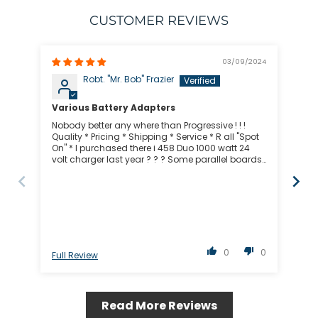
CUSTOMER REVIEWS
03/09/2024
Robt. "Mr. Bob" Frazier
Various Battery Adapters
Gr
Nobody better any where than Progressive ! ! !
Rob
Quality * Pricing * Shipping * Service * R all "Spot
gre
On" * I purchased there i 458 Duo 1000 watt 24
volt charger last year ? ? ? Some parallel boards
& WOW ! ! ! I can charge 10 - 12 batteries in like 30
- 40 minutes like 1.5 C Progressive is Bad to the
Bone ! ! ! I never ever look any where else *
Progressive is my place to shop ! ! ! "Mr. Bob" San
Diego, California
0
0
Full Review
Ful
Read More Reviews