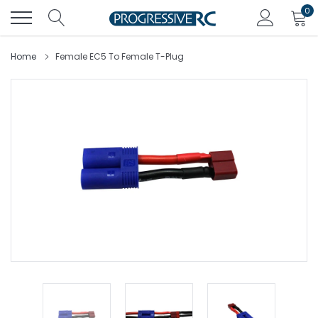
Skip
0
to
content
Home
Female EC5 To Female T-Plug