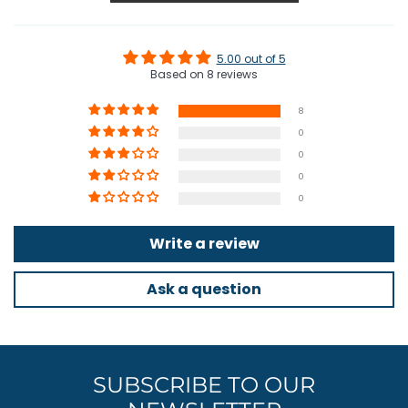
5.00 out of 5
Based on 8 reviews
8
0
0
0
0
Write a review
Ask a question
SUBSCRIBE TO OUR