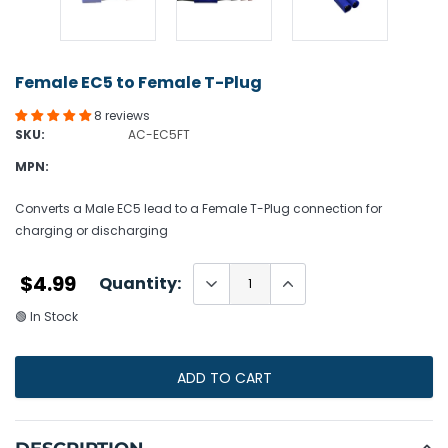
Female EC5 to Female T-Plug
8 reviews
SKU:
AC-EC5FT
MPN:
Converts a Male EC5 lead to a Female T-Plug connection for
charging or discharging
$4.99
Quantity:
🟢 In Stock
ADD TO CART
Adding
product