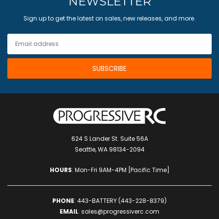
NEWSLETTER
Sign up to get the latest on sales, new releases, and more.
624 S Lander St. Suite 56A
Seattle, WA 98134-2094
HOURS
: Mon-Fri 9AM-4PM [Pacific Time]
PHONE
:
443-BATTERY (443-228-8379)
EMAIL
:
sales@progressiverc.com