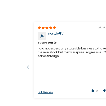
12/23/
nostyleFPV
spare parts
I did not expect any stateside business to have
these in stock but to my surprise Progressive RC
came through!
0
Full Review