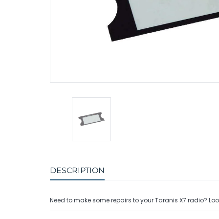
Charger Accessories
Bullet Connectors
Charge Extension
PDBs & Voltage R
Protective Caps
Battery Adapters
Adapter Cables
Radio Transmitters
Balance Cables
Radio Receivers
Radio Accessories
DESCRIPTION
Need to make some repairs to your Taranis X7 radio? Look n