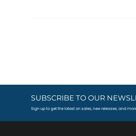
SUBSCRIBE TO OUR NEWSL
Sign up to get the latest on sales, new releases, and mor