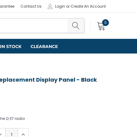
uarantee
Contact Us
Login
or
Create An Account
0
IN STOCK
CLEARANCE
Replacement Display Panel - Black
he Q X7 radio