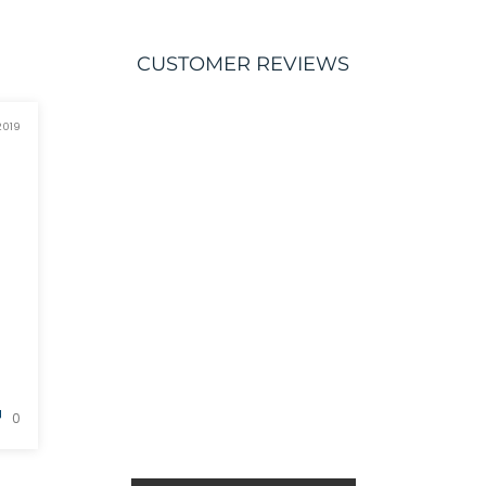
CUSTOMER REVIEWS
2019
0