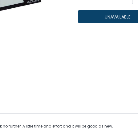
s
egulators
UNAVAILABLE
IMR Cells
Protected Cells
Adding
product
Unprotected Raw Cells
to
your
cart
o further. A little time and effort and it will be good as new.