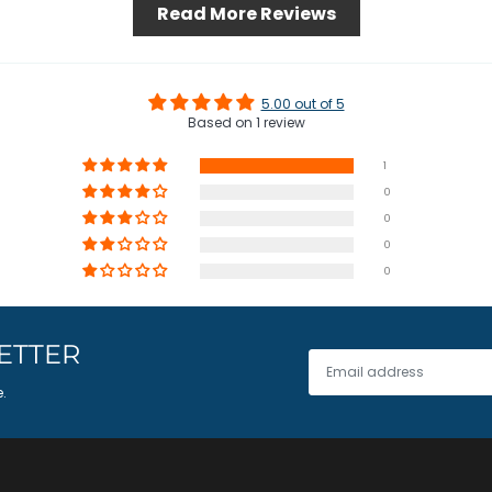
Read More Reviews
5.00 out of 5
Based on 1 review
1
0
0
0
0
ETTER
e.