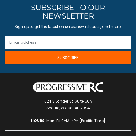
SUBSCRIBE TO OUR
NEWSLETTER
Sign up to get the latest on sales, new releases, and more.
624 S Lander St. Suite 56A
Seattle, WA 98134-2094
HOURS
: Mon-Fri 9AM-4PM [Pacific Time]