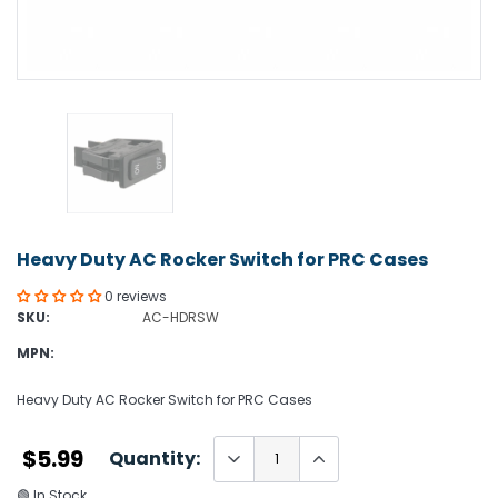
Heavy Duty AC Rocker Switch for PRC Cases
0 reviews
SKU:
AC-HDRSW
MPN:
Heavy Duty AC Rocker Switch for PRC Cases
$5.99
Quantity:
🟢 In Stock