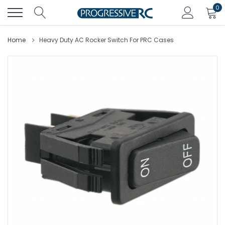
Skip
0
to
content
Home
Heavy Duty AC Rocker Switch For PRC Cases