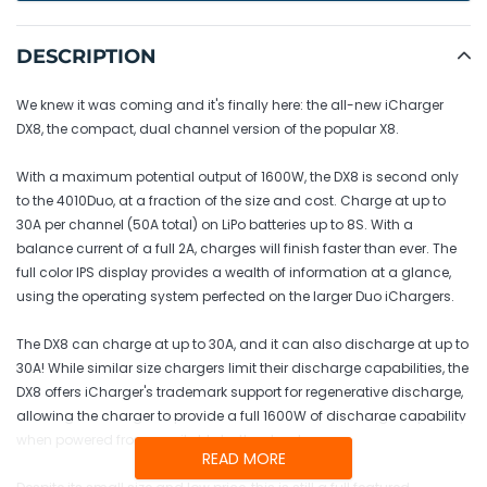
Adding
product
DESCRIPTION
to
your
We knew it was coming and it's finally here: the all-new iCharger
cart
DX8, the compact, dual channel version of the popular X8.
With a maximum potential output of 1600W, the DX8 is second only
to the 4010Duo, at a fraction of the size and cost. Charge at up to
30A per channel (50A total) on LiPo batteries up to 8S. With a
balance current of a full 2A, charges will finish faster than ever. The
full color IPS display provides a wealth of information at a glance,
using the operating system perfected on the larger Duo iChargers.
The DX8 can charge at up to 30A, and it can also discharge at up to
30A! While similar size chargers limit their discharge capabilities, the
DX8 offers iCharger's trademark support for regenerative discharge,
allowing the charger to provide a full 1600W of discharge capability
when powered from a suitable battery bank.
READ MORE