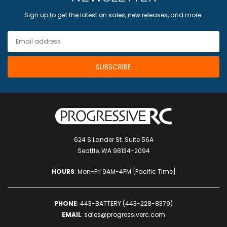
Sign up to get the latest on sales, new releases, and more.
624 S Lander St. Suite 56A
Seattle, WA 98134-2094
HOURS
: Mon-Fri 9AM-4PM [Pacific Time]
PHONE
:
443-BATTERY (443-228-8379)
EMAIL
:
sales@progressiverc.com