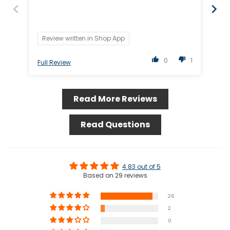
Review written in Shop App
0
1
Full Review
Ful
Read More Reviews
Read Questions
4.83 out of 5
Based on 29 reviews
26
2
0