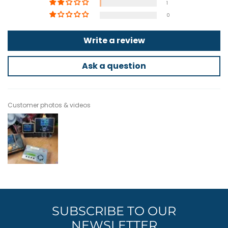
1
0
Write a review
Ask a question
Customer photos & videos
SUBSCRIBE TO OUR
NEWSLETTER