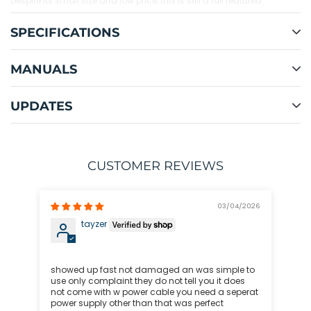
Despite its small size and low price, this is still a full featured
iCharger, with multi-chemistry support and all the depth of settings
you've come to expect, including an improved software interface for
SPECIFICATIONS
recording battery data and upgrading firmware.
MANUALS
Extended warranty available! Enjoy all the same benefits and
coverage of the manufacturer's warranty for a full three years!
UPDATES
CUSTOMER REVIEWS
03/04/2026
tayzer
Ex
Exc
showed up fast not damaged an was simple to
use only complaint they do not tell you it does
not come with w power cable you need a seperat
power supply other than that was perfect