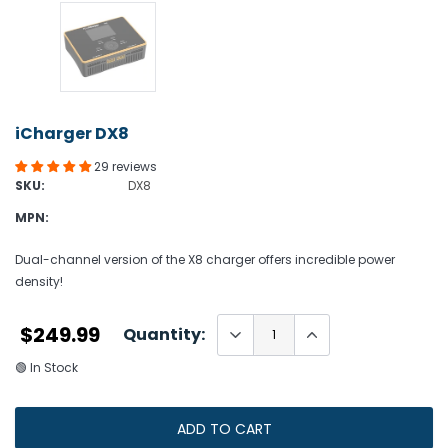
iCharger DX8
29 reviews
SKU:
DX8
MPN:
Dual-channel version of the X8 charger offers incredible power
density!
$249.99
Quantity:
🟢 In Stock
ADD TO CART