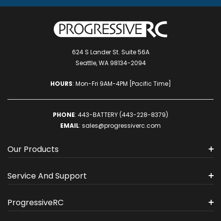
624 S Lander St. Suite 56A
Seattle, WA 98134-2094
HOURS
: Mon-Fri 9AM-4PM [Pacific Time]
PHONE
:
443-BATTERY (443-228-8379)
EMAIL
:
sales@progressiverc.com
Our Products
Service And Support
ProgressiveRC