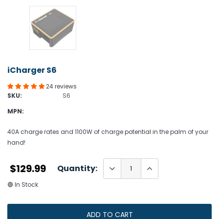
iCharger S6
24 reviews
SKU:
S6
MPN:
40A charge rates and 1100W of charge potential in the palm of your
hand!
$129.99
Quantity:
🟢 In Stock
ADD TO CART