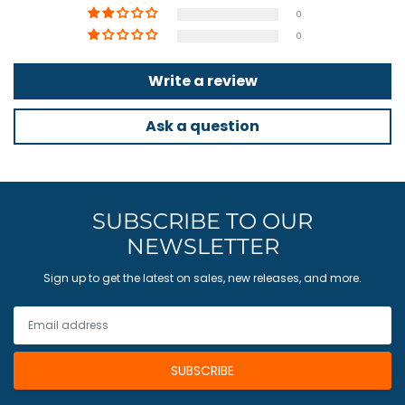
0
0
Write a review
Ask a question
SUBSCRIBE TO OUR
NEWSLETTER
Sign up to get the latest on sales, new releases, and more.