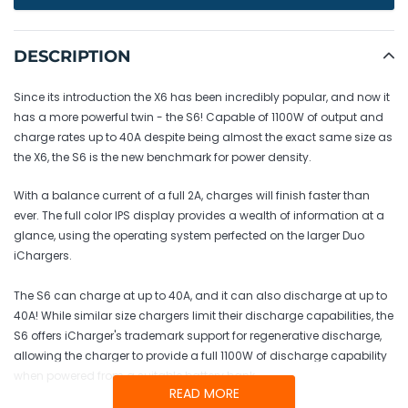
Adding
product
DESCRIPTION
to
your
Since its introduction the X6 has been incredibly popular, and now it
cart
has a more powerful twin - the S6! Capable of 1100W of output and
charge rates up to 40A despite being almost the exact same size as
the X6, the S6 is the new benchmark for power density.
With a balance current of a full 2A, charges will finish faster than
ever. The full color IPS display provides a wealth of information at a
glance, using the operating system perfected on the larger Duo
iChargers.
The S6 can charge at up to 40A, and it can also discharge at up to
40A! While similar size chargers limit their discharge capabilities, the
S6 offers iCharger's trademark support for regenerative discharge,
allowing the charger to provide a full 1100W of discharge capability
when powered from a suitable battery bank.
READ MORE