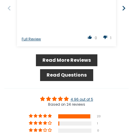
0
1
Full Review
Ful
Read More Reviews
Read Questions
4.96 out of 5
Based on 24 reviews
23
1
0