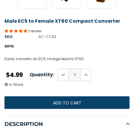
Male EC5 to Female XT60 Compact Converter
1 review
SKU:
AC-CC5X
MPN:
Easily converts an EC5 charge lead to XT60
$4.99
Quantity:
🟢 In Stock
ADD TO CART
Adding
product
DESCRIPTION
to