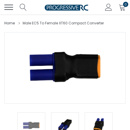
Skip
0
to
content
Home
Male EC5 To Female XT60 Compact Converter