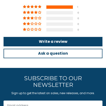
1
0
0
0
0
Write a review
Ask a question
SUBSCRIBE TO OUR
NEWSLETTER
Sign up to get the latest on sales, new releases, and more.