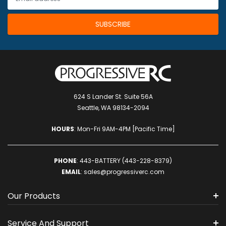
624 S Lander St. Suite 56A
Seattle, WA 98134-2094
HOURS
: Mon-Fri 9AM-4PM [Pacific Time]
PHONE
:
443-BATTERY (443-228-8379)
EMAIL
:
sales@progressiverc.com
Our Products
Service And Support