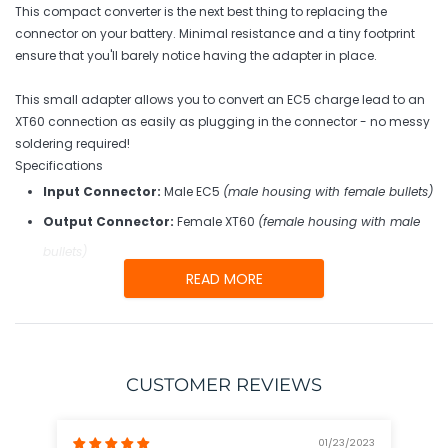
your
This compact converter is the next best thing to replacing the
cart
connector on your battery. Minimal resistance and a tiny footprint
ensure that you'll barely notice having the adapter in place.
This small adapter allows you to convert an EC5 charge lead to an
XT60 connection as easily as plugging in the connector - no messy
soldering required!
Specifications
Input Connector:
Male EC5
(male housing with female bullets)
Output Connector:
Female XT60
(female housing with male
bullets)
READ MORE
CUSTOMER REVIEWS
01/23/2023