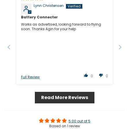
Lynn Christensen
Battery Connecter
Works as advertised, looking forward to flying
soon. Thanks Agin for your help
0
0
Full Review
Read More Reviews
5.00 out of 5
Based on 1 review