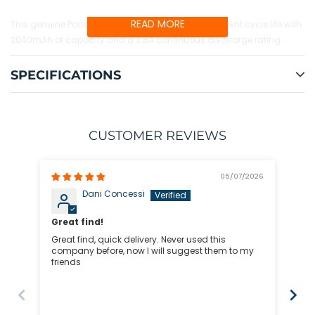
your
cart
READ MORE
This genuine Panasonic 18500A cell provides excellent cycle life with
2040mAh of capacity and a 3.8A continuous discharge rating.
SPECIFICATIONS
CUSTOMER REVIEWS
05/07/2026
Dani Concessi
Great find!
Great find, quick delivery. Never used this
I h
company before, now I will suggest them to my
rep
friends