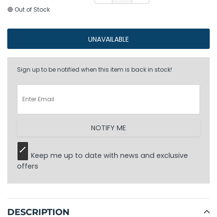
🔴 Out of Stock
UNAVAILABLE
Sign up to be notified when this item is back in stock!
NOTIFY ME
Keep me up to date with news and exclusive
offers
Adding
product
to
DESCRIPTION