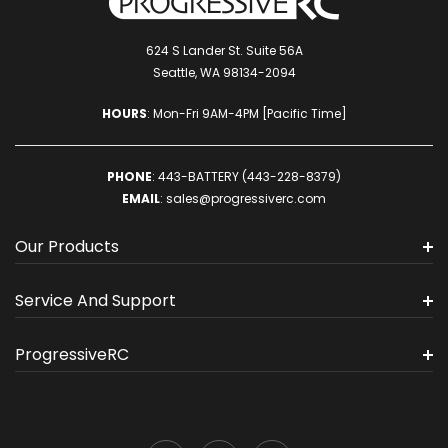
624 S Lander St. Suite 56A
Seattle, WA 98134-2094
HOURS
: Mon-Fri 9AM-4PM [Pacific Time]
PHONE
:
443-BATTERY (443-228-8379)
EMAIL
:
sales@progressiverc.com
Our Products
Service And Support
ProgressiveRC