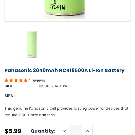
Panasonic 2040mAh NCR18500A Li-Ion Battery
4 reviews
SKU:
18500-2040-PA
MPN:
This genuine Panasonic cell provides lasting power for devices that
require 18500-size batteries
$5.99
Quantity: