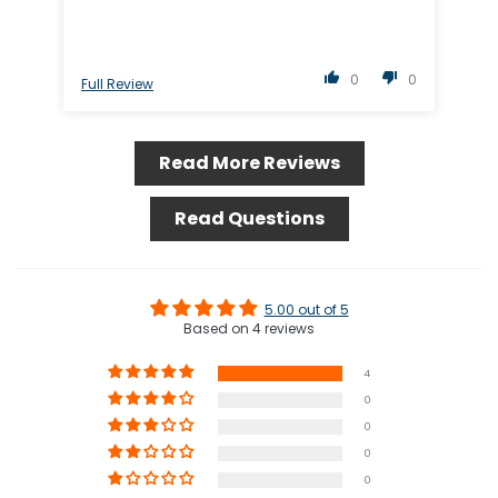
0
0
Full Review
Ful
Read More Reviews
Read Questions
5.00 out of 5
Based on 4 reviews
4
0
0
0
0