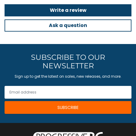
Write a review
Ask a question
SUBSCRIBE TO OUR
NEWSLETTER
Sign up to get the latest on sales, new releases, and more.