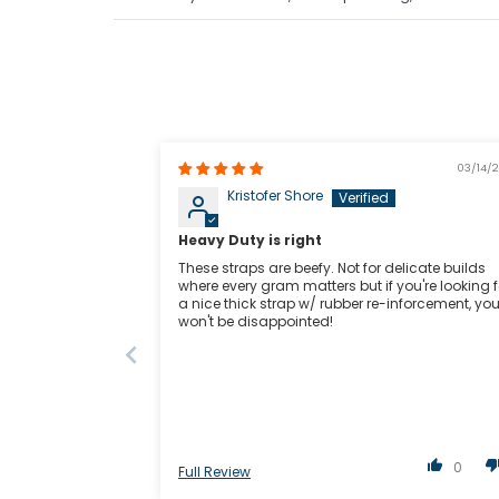
03/14/
Kristofer Shore
Heavy Duty is right
These straps are beefy. Not for delicate builds
where every gram matters but if you're looking f
a nice thick strap w/ rubber re-inforcement, yo
won't be disappointed!
0
Full Review