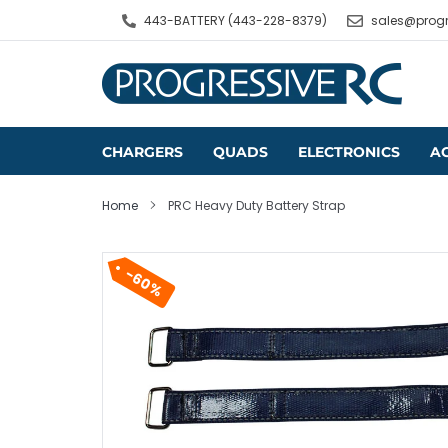
Skip
443-BATTERY (443-228-8379)
sales@progr
to
content
CHARGERS
QUADS
ELECTRONICS
A
Home
PRC Heavy Duty Battery Strap
60%
Professional Series
Cameras
Wire by the Foot
Parallel Boards
Stacks
Soldering Tools
Goggles & Screens
Pre-Packaged Wire
Balance Boards
All-In-One Board
Battery Testers
Antennas
Heat Shrink
Flight Controllers
LiPo Chargers
Video Transmitters
ESCs
Li-Ion & NiMH Chargers
Single Charge
Backpacks
Video Receivers
Motors
Lead-Acid Chargers
Battery Connectors
Parallel Charge
Backpack Access
FPV Accessories
LEDs