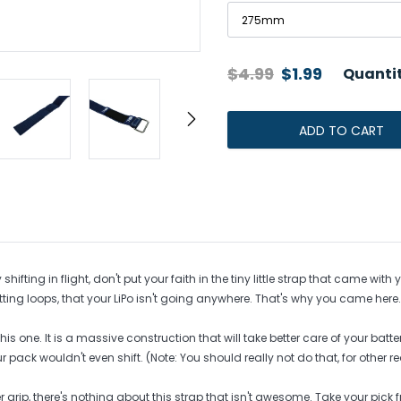
s
egulators
IMR Cells
$4.99
$1.99
Quantit
Protected Cells
Unprotected Raw Cells
ADD TO CART
Adding
product
to
your
cart
hifting in flight, don't put your faith in the tiny little strap that came w
ting loops, that your LiPo isn't going anywhere. That's why you came here.
is one. It is a massive construction that will take better care of your batt
ack wouldn't even shift. (Note: You should really not do that, for other r
r grip, there's nothing about this strap that isn't awesome. Take your pi