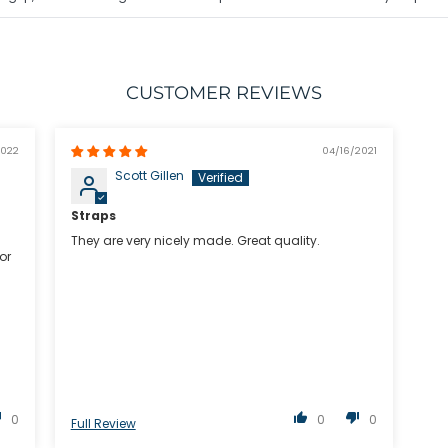
CUSTOMER REVIEWS
2022
04/16/2021
Scott Gillen
Straps
They are very nicely made. Great quality.
or
u
0
0
0
Full Review