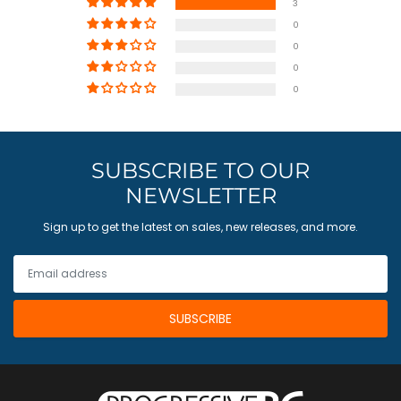
3
0
0
0
0
SUBSCRIBE TO OUR
NEWSLETTER
Sign up to get the latest on sales, new releases, and more.