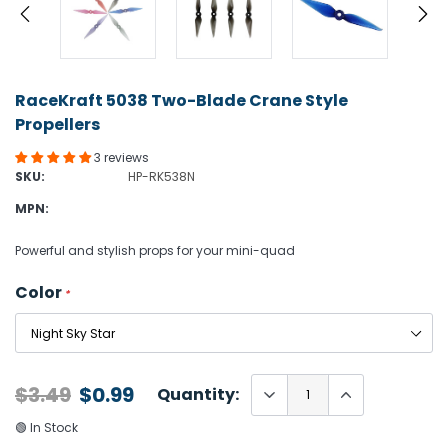
RaceKraft 5038 Two-Blade Crane Style
Propellers
3 reviews
SKU:
HP-RK538N
MPN:
Powerful and stylish props for your mini-quad
Color
*
$3.49
$0.99
Quantity:
🟢 In Stock