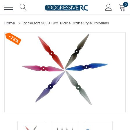
Skip
0
to
content
Home
RaceKraft 5038 Two-Blade Crane Style Propellers
72%