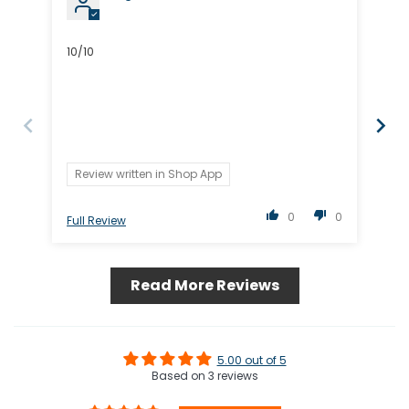
10/10
Lov
Review written in Shop App
R
0
0
Full Review
Ful
Read More Reviews
5.00 out of 5
Based on 3 reviews