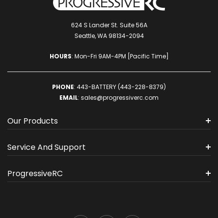
624 S Lander St. Suite 56A
Seattle, WA 98134-2094
HOURS
: Mon-Fri 9AM-4PM [Pacific Time]
PHONE
:
443-BATTERY (443-228-8379)
EMAIL
:
sales@progressiverc.com
Our Products
Service And Support
ProgressiveRC