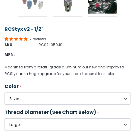
RCStyx v2 - 1/2"
17 reviews
SKU:
RCS2-050JS
MPN:
Machined from aircraft-grade aluminum our new and improved
RCStyx are a huge upgrade for your stock transmitter sticks
Color
*
Thread Diameter (see Chart Below)
*