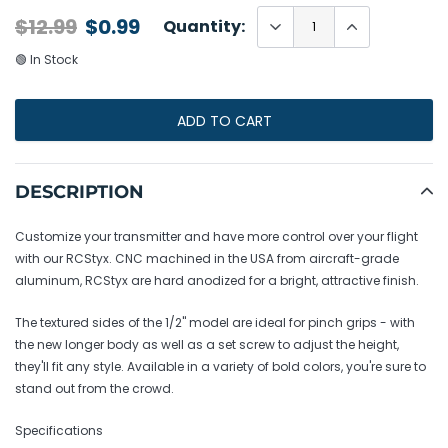
$12.99
$0.99
Quantity:
🟢 In Stock
ADD TO CART
Adding
product
DESCRIPTION
to
your
Customize your transmitter and have more control over your flight
cart
with our RCStyx. CNC machined in the USA from aircraft-grade
aluminum, RCStyx are hard anodized for a bright, attractive finish.
The textured sides of the 1/2" model are ideal for pinch grips - with
the new longer body as well as a set screw to adjust the height,
they'll fit any style. Available in a variety of bold colors, you're sure to
stand out from the crowd.
Specifications