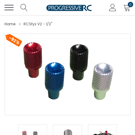
Skip
0
to
content
Home
RCStyx V2 - 1/2"
92%