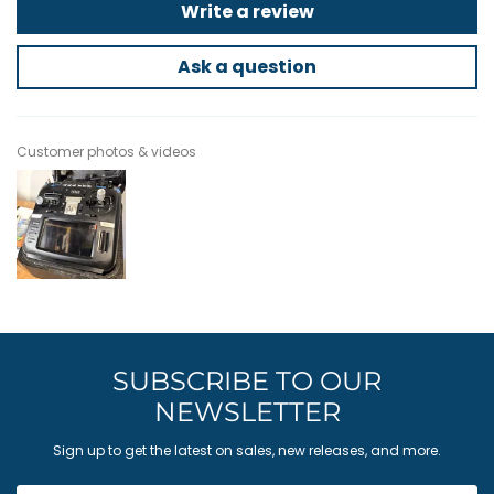
Write a review
Ask a question
Customer photos & videos
SUBSCRIBE TO OUR
NEWSLETTER
Sign up to get the latest on sales, new releases, and more.