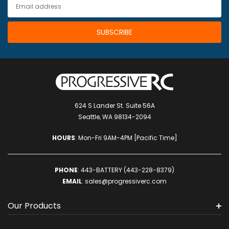
624 S Lander St. Suite 56A
Seattle, WA 98134-2094
HOURS
: Mon-Fri 9AM-4PM [Pacific Time]
PHONE
:
443-BATTERY (443-228-8379)
EMAIL
:
sales@progressiverc.com
Our Products