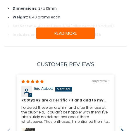
Dimensions:
27 x 13mm
Weight:
6.40 grams each
Set Screw:
4-40 size (uses 3/64" allen wrench to adjust)
READ MORE
Includes one pair of RCStyx, made in the USA
RADIO THREAD DIAMETERS
CUSTOMER REVIEWS
Small Thread Diameter Radios:
09/27/2025
Airtronics
Eric Abbott
Esky
FrSky
Per
RCStyx v2 are a Terrific Fit and add to my
TX16S :-)
Love 
I ordered these on a whim and after their use at
Futaba
fas
the club field, I couldn't be happier with them! I've
absolutely no detractions about them
HiTec
whatsoever. Thus enthused, I mentioned them to
Spektrum DX5e/DX6i/DX7s/DX8
a club buddy who had a look at my transmitter
and ended-up buying their own to bling-up their