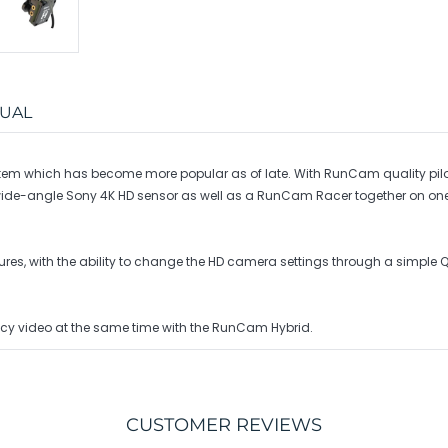
UAL
m which has become more popular as of late. With RunCam quality pilots
45° wide-angle Sony 4K HD sensor as well as a RunCam Racer together on 
atures, with the ability to change the HD camera settings through a simp
cy video at the same time with the RunCam Hybrid.
CUSTOMER REVIEWS