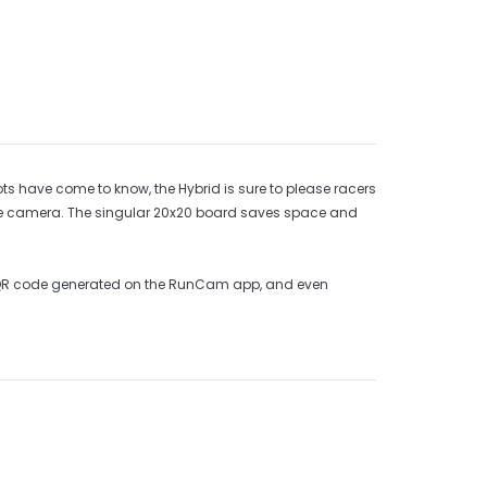
 have come to know, the Hybrid is sure to please racers
one camera. The singular 20x20 board saves space and
le QR code generated on the RunCam app, and even