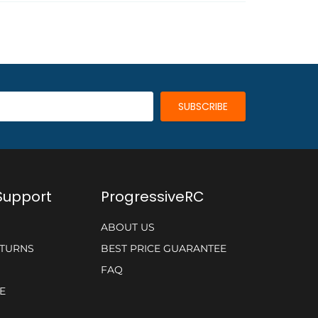
Support
ProgressiveRC
ABOUT US
ETURNS
BEST PRICE GUARANTEE
FAQ
E