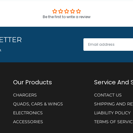
Be the first to write a review
ETTER
e.
Our Products
Service And 
CHARGERS
CONTACT US
QUADS, CARS & WINGS
SHIPPING AND R
ELECTRONICS
LIABILITY POLICY
ACCESSORIES
TERMS OF SERVIC