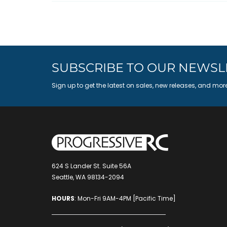
SUBSCRIBE TO OUR NEWSL
Sign up to get the latest on sales, new releases, and mor
624 S Lander St. Suite 56A
Seattle, WA 98134-2094
HOURS
: Mon-Fri 9AM-4PM [Pacific Time]