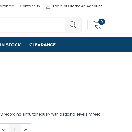
uarantee
Contact Us
Login
or
Create An Account
0
IN STOCK
CLEARANCE
 recording simultaneously with a racing-level FPV feed