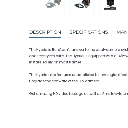
DESCRIPTION
SPECIFICATIONS
MAN
The Hybrid is RunCam's answer to the dual-camera syste
and freestylers alike. The Hybrid is equipped with a 1
installs easily on most frames.
The Hybrid also features unparalleled technological fe
upgrade the firmware of the FPV camera!
Get amazing HD video footage as well as 6ms low-laten