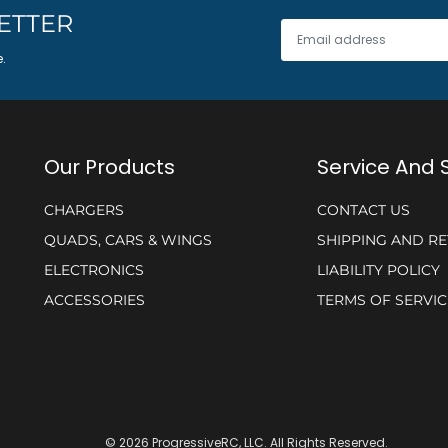
ETTER
e.
Our Products
Service And 
CHARGERS
CONTACT US
QUADS, CARS & WINGS
SHIPPING AND R
ELECTRONICS
LIABILITY POLICY
ACCESSORIES
TERMS OF SERVIC
© 2026 ProgressiveRC, LLC. All Rights Reserved.