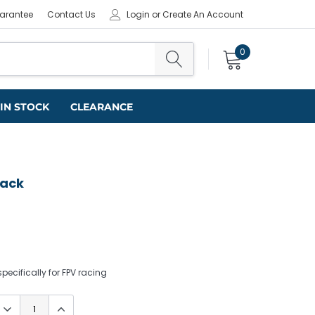
uarantee
Contact Us
Login
or
Create An Account
0
IN STOCK
CLEARANCE
lack
ecifically for FPV racing