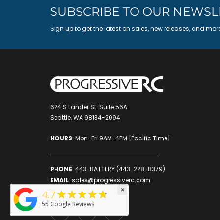
SUBSCRIBE TO OUR NEWSL
Sign up to get the latest on sales, new releases, and mor
624 S Lander St. Suite 56A
Seattle, WA 98134-2094
HOURS
: Mon-Fri 9AM-4PM [Pacific Time]
PHONE
:
443-BATTERY (443-228-8379)
EMAIL
:
sales@progressiverc.com
×
★★★★★
4.7
55
Google Reviews