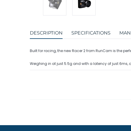
DESCRIPTION
SPECIFICATIONS
MAN
Built for racing, the new Racer 2 from RunCam is the per
Weighing in at just 5.5g and with a latency of just 6ms, 