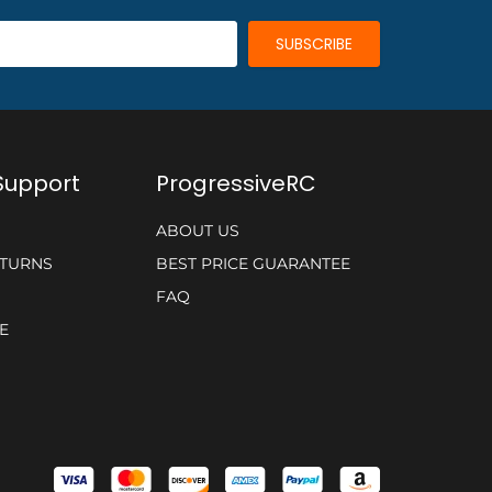
Support
ProgressiveRC
ABOUT US
ETURNS
BEST PRICE GUARANTEE
FAQ
E