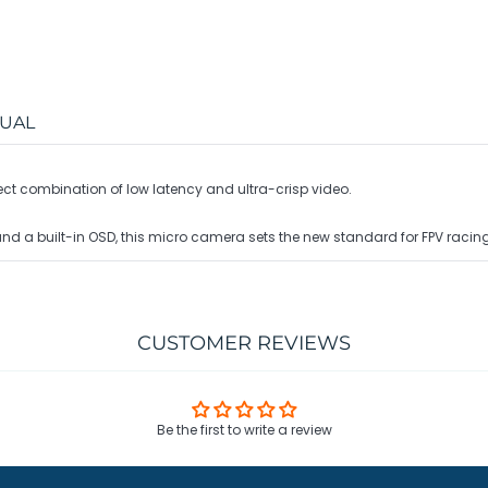
UAL
fect combination of low latency and ultra-crisp video.
and a built-in OSD, this micro camera sets the new standard for FPV racing
CUSTOMER REVIEWS
Be the first to write a review