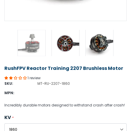
RushFPV Reactor Training 2207 Brushless Motor
1 review
SKU:
MT-RU-2207-1860
MPN:
Incredibly durable motors designed to withstand crash after crash!
KV
*