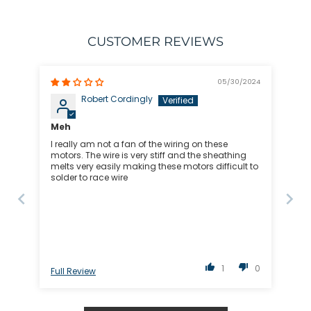
CUSTOMER REVIEWS
05/30/2024
Robert Cordingly
Meh
I really am not a fan of the wiring on these
motors. The wire is very stiff and the sheathing
melts very easily making these motors difficult to
solder to race wire
1
0
Full Review