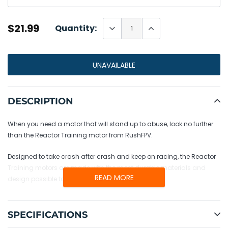
$21.99
Quantity:
UNAVAILABLE
Adding
product
DESCRIPTION
to
your
When you need a motor that will stand up to abuse, look no further
cart
than the Reactor Training motor from RushFPV.
Designed to take crash after crash and keep on racing, the Reactor
Training motors are made with the most durable materials and
READ MORE
design possible to keep you flying no matter what.
SPECIFICATIONS