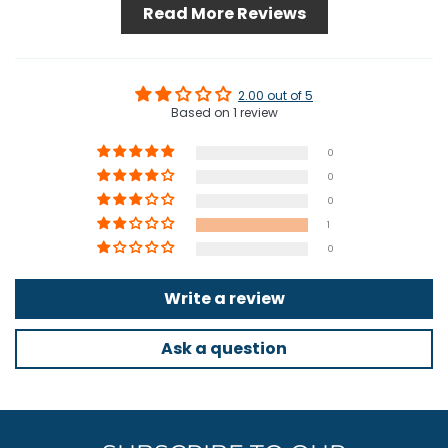
Read More Reviews
2.00 out of 5
Based on 1 review
0
0
0
1
0
Write a review
Ask a question