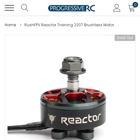
Skip
0
to
content
Home
RushFPV Reactor Training 2207 Brushless Motor
Sold Out