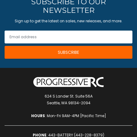
SUBSCRIBE TO OUR
NEWSLETTER
Sign up to get the latest on sales, new releases, and more.
624 S Lander St. Suite 56A
Seattle, WA 98134-2094
HOURS
: Mon-Fri 9AM-4PM [Pacific Time]
PHONE
:
443-BATTERY (443-228-8379)