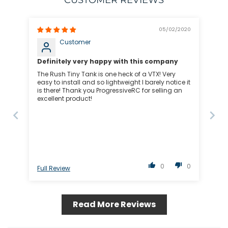
CUSTOMER REVIEWS
05/02/2020
Customer
Definitely very happy with this company
The Rush Tiny Tank is one heck of a VTX! Very
easy to install and so lightweight I barely notice it
is there! Thank you ProgressiveRC for selling an
excellent product!
0
0
Full Review
Read More Reviews