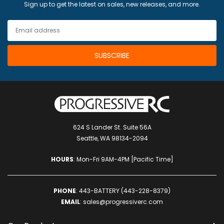
Sign up to get the latest on sales, new releases, and more.
624 S Lander St. Suite 56A
Seattle, WA 98134-2094
HOURS
: Mon-Fri 9AM-4PM [Pacific Time]
PHONE
:
443-BATTERY (443-228-8379)
EMAIL
:
sales@progressiverc.com