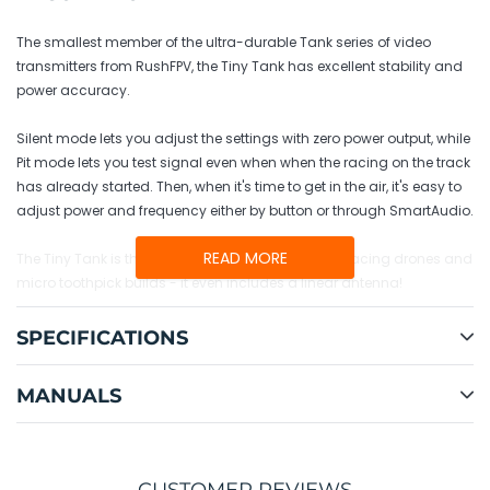
to
your
The smallest member of the ultra-durable Tank series of video
cart
transmitters from RushFPV, the Tiny Tank has excellent stability and
power accuracy.
Silent mode lets you adjust the settings with zero power output, while
Pit mode lets you test signal even when when the racing on the track
has already started. Then, when it's time to get in the air, it's easy to
adjust power and frequency either by button or through SmartAudio.
READ MORE
The Tiny Tank is the perfect choice for lightweight racing drones and
micro toothpick builds - it even includes a linear antenna!
SPECIFICATIONS
MANUALS