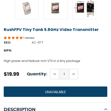
RushFPV Tiny Tank 5.8GHz Video Transmitter
1 review
SKU:
AC-RTT
MPN:
High power and feature-rich VTX in a tiny package
$19.99
Quantity:
UNAVAILABLE
Adding
product
DESCRIPTION