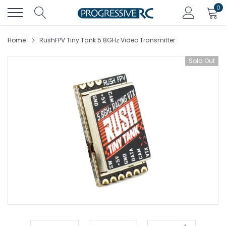
Skip
0
to
content
Home
RushFPV Tiny Tank 5.8GHz Video Transmitter
Sold Out