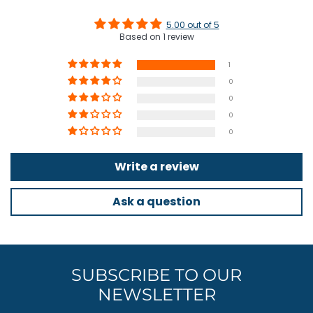
5.00 out of 5
Based on 1 review
1
0
0
0
0
Write a review
Ask a question
SUBSCRIBE TO OUR
NEWSLETTER