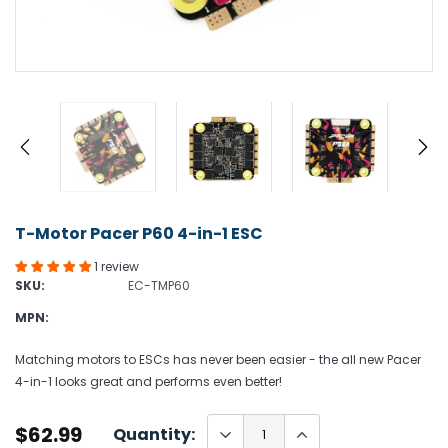
T-Motor Pacer P60 4-in-1 ESC
1 review
SKU:
EC-TMP60
MPN:
Matching motors to ESCs has never been easier - the all new Pacer
4-in-1 looks great and performs even better!
$62.99
Quantity: