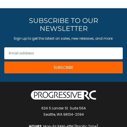
SUBSCRIBE TO OUR
NEWSLETTER
Sign up to get the latest on sales, new releases, and more.
624 S Lander St. Suite 56A
Seattle, WA 98134-2094
HOURS
: Mon-Fri 9AM-4PM [Pacific Time]