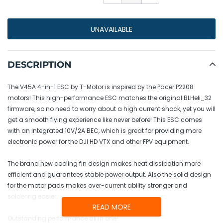
UNAVAILABLE
Adding
product
DESCRIPTION
to
your
The V45A 4-in-1 ESC by T-Motor is inspired by the Pacer P2208
cart
motors! This high-performance ESC matches the original BLHeli_32
firmware, so no need to worry about a high current shock, yet you will
get a smooth flying experience like never before! This ESC comes
with an integrated 10V/2A BEC, which is great for providing more
electronic power for the DJI HD VTX and other FPV equipment.
The brand new cooling fin design makes heat dissipation more
efficient and guarantees stable power output. Also the solid design
for the motor pads makes over-current ability stronger and
soldering easier.
READ MORE
Outstanding performance all in one!