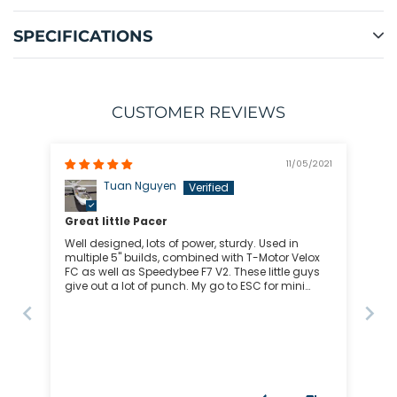
SPECIFICATIONS
CUSTOMER REVIEWS
11/05/2021
Tuan Nguyen
Great little Pacer
Well designed, lots of power, sturdy. Used in
multiple 5" builds, combined with T-Motor Velox
FC as well as Speedybee F7 V2. These little guys
give out a lot of punch. My go to ESC for mini
quads for sure.