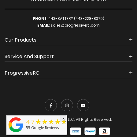
PHONE
:
443-BATTERY (443-228-8379)
EMAIL
:
sales@progressiverc.com
Our Products
Service And Support
ProgressiveRC
×
★★★★★
© 2026 ProgressiveRC, LLC. All Rights Reserved.
4.7
55
Google Reviews