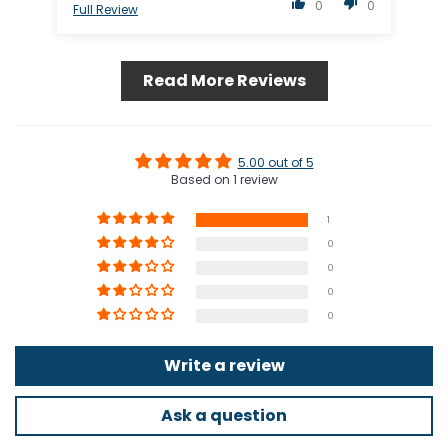
0
0
Full Review
Read More Reviews
5.00 out of 5
Based on 1 review
1
0
0
0
0
Write a review
Ask a question