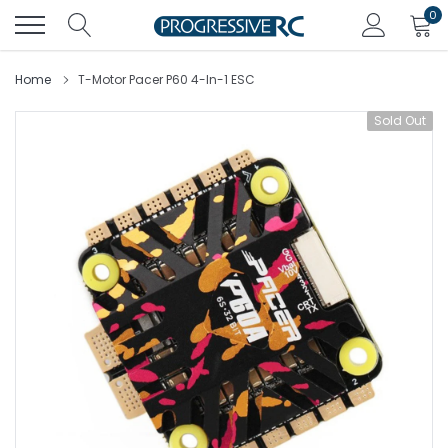
Skip
0
to
content
Home
T-Motor Pacer P60 4-In-1 ESC
Sold Out