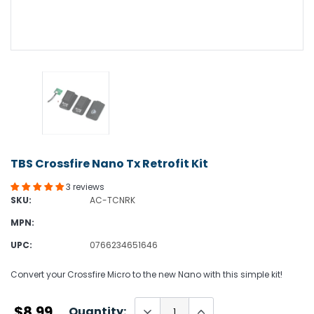
TBS Crossfire Nano Tx Retrofit Kit
3 reviews
SKU:
AC-TCNRK
MPN:
UPC:
0766234651646
Convert your Crossfire Micro to the new Nano with this simple kit!
$8.99
Quantity: