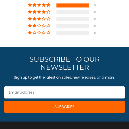
3
0
0
0
0
SUBSCRIBE TO OUR
NEWSLETTER
Sign up to get the latest on sales, new releases, and more.