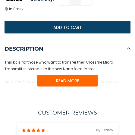
🟢 In Stock
ADD TO CART
Adding
product
DESCRIPTION
to
your
This kit is for those who want to transfer their Crossfire Micro
cart
Transmitter internals to the new Nano form factor.
READ MORE
Note: This kit is only compatible with the Micro Tx V2 hardware.
CUSTOMER REVIEWS
01/18/2025