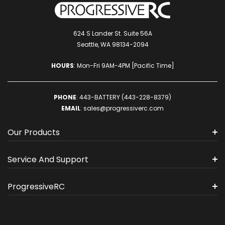
624 S Lander St. Suite 56A
Seattle, WA 98134-2094
HOURS
: Mon-Fri 9AM-4PM [Pacific Time]
PHONE
:
443-BATTERY (443-228-8379)
EMAIL
:
sales@progressiverc.com
Our Products
Service And Support
ProgressiveRC