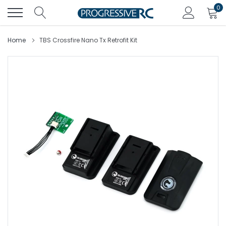
Skip
0
to
content
Home
TBS Crossfire Nano Tx Retrofit Kit