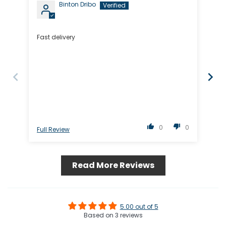
Binton Dribo
Fast delivery
The
0
0
Full Review
Ful
Read More Reviews
5.00 out of 5
Based on 3 reviews