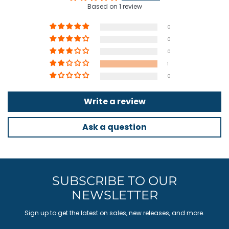
Based on 1 review
0
0
0
1
0
Write a review
Ask a question
SUBSCRIBE TO OUR
NEWSLETTER
Sign up to get the latest on sales, new releases, and more.