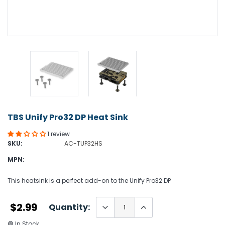
TBS Unify Pro32 DP Heat Sink
1 review
SKU:
AC-TUP32HS
MPN:
This heatsink is a perfect add-on to the Unify Pro32 DP
$2.99
Quantity:
🟢 In Stock