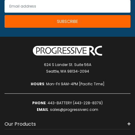
624 S Lander St. Suite 56A
Seattle, WA 98134-2094
HOURS
: Mon-Fri 9AM-4PM [Pacific Time]
PHONE
:
443-BATTERY (443-228-8379)
EMAIL
:
sales@progressiverc.com
Our Products