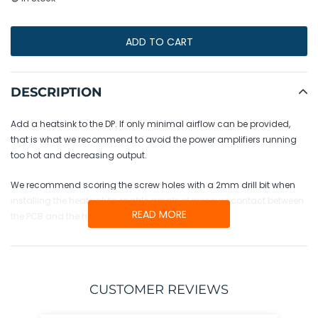
ADD TO CART
Adding
product
DESCRIPTION
to
your
Add a heatsink to the DP. If only minimal airflow can be provided,
cart
that is what we recommend to avoid the power amplifiers running
too hot and decreasing output.
We recommend scoring the screw holes with a 2mm drill bit when
installing the heatsink to enable ample of pressure contact between
READ MORE
the PCB and the heatsink.
CUSTOMER REVIEWS