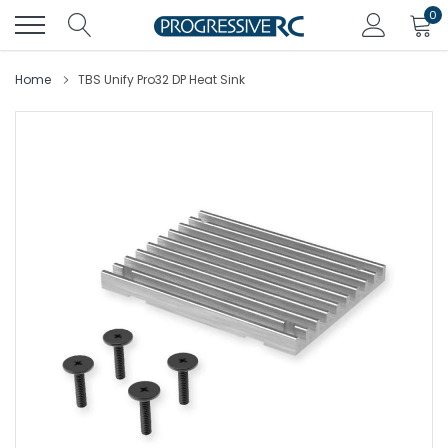
Skip
0
to
content
Home
TBS Unify Pro32 DP Heat Sink