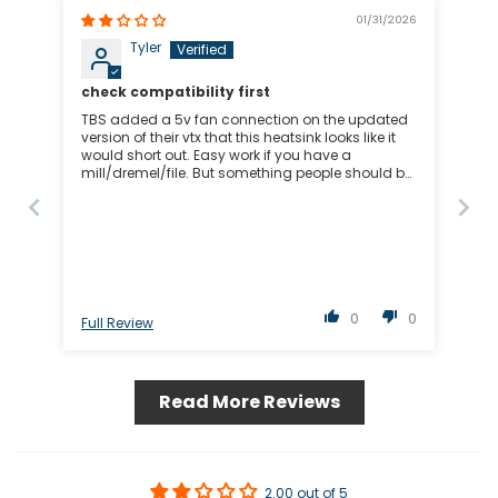
01/31/2026
Tyler
check compatibility first
TBS added a 5v fan connection on the updated
version of their vtx that this heatsink looks like it
would short out. Easy work if you have a
mill/dremel/file. But something people should be
aware of
0
0
Full Review
Read More Reviews
2.00 out of 5