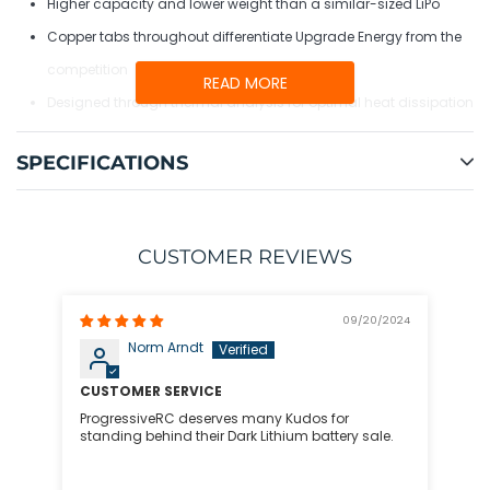
Higher capacity and lower weight than a similar-sized LiPo
Copper tabs throughout differentiate Upgrade Energy from the
competition
READ MORE
Designed through thermal analysis for optimal heat dissipation
Optimized power and balance lead lengths for minimal weight
SPECIFICATIONS
and wire tangle
CUSTOMER REVIEWS
09/20/2024
Norm Arndt
CUSTOMER SERVICE
ProgressiveRC deserves many Kudos for
standing behind their Dark Lithium battery sale.