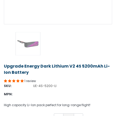
Upgrade Energy Dark Lithium V2 4S 5200mAh Li-
Ion Battery
1 review
SKU:
UE-4S-5200-LI
MPN:
High capacity Li-Ion pack perfect for long-range flight!