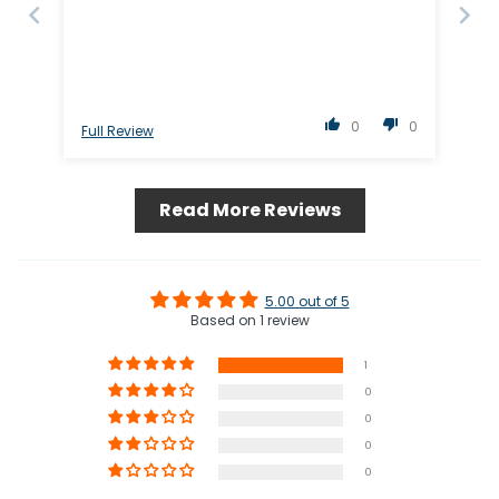
0
0
Full Review
Read More Reviews
5.00 out of 5
Based on 1 review
1
0
0
0
0