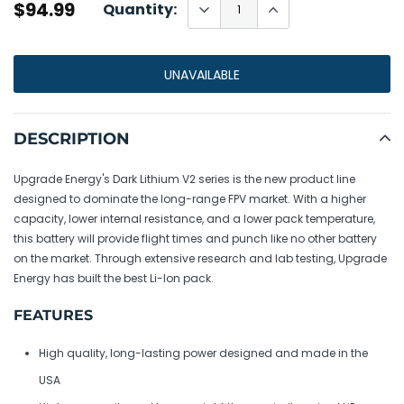
$94.99
Quantity:
UNAVAILABLE
Adding
product
DESCRIPTION
to
your
Upgrade Energy's Dark Lithium V2 series is the new product line
cart
designed to dominate the long-range FPV market. With a higher
capacity, lower internal resistance, and a lower pack temperature,
this battery will provide flight times and punch like no other battery
on the market. Through extensive research and lab testing, Upgrade
Energy has built the best Li-Ion pack.
FEATURES
High quality, long-lasting power designed and made in the
USA