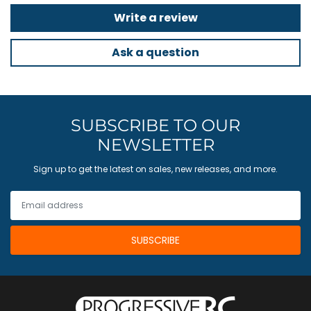
Write a review
Ask a question
SUBSCRIBE TO OUR
NEWSLETTER
Sign up to get the latest on sales, new releases, and more.