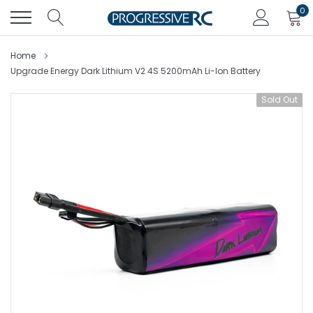
Skip
0
to
content
Home
Upgrade Energy Dark Lithium V2 4S 5200mAh Li-Ion Battery
Sold Out