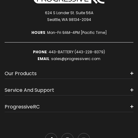
624 S Lander St. Suite 56A
Seattle, WA 98134-2094
HOURS
: Mon-Fri 9AM-4PM [Pacific Time]
PHONE
:
443-BATTERY (443-228-8379)
EMAIL
:
sales@progressiverc.com
Our Products
Service And Support
ProgressiveRC