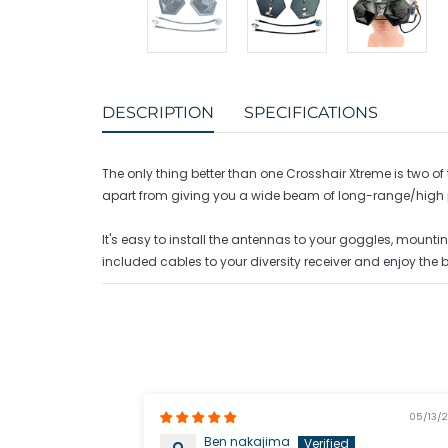
DESCRIPTION
SPECIFICATIONS
The only thing better than one Crosshair Xtreme is two
apart from giving you a wide beam of long-range/high p
It's easy to install the antennas to your goggles, mounti
included cables to your diversity receiver and enjoy the 
05/13/
Ben nakajima