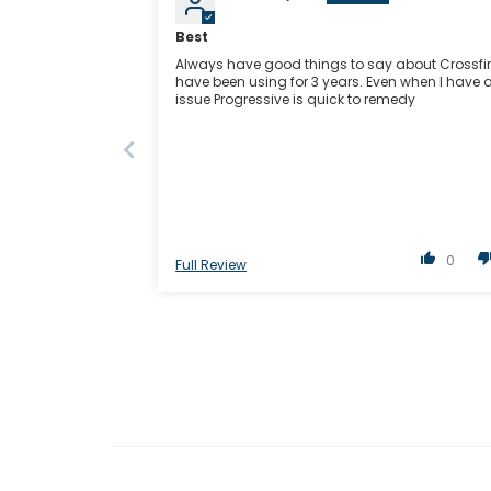
Best
Always have good things to say about Crossfire
have been using for 3 years. Even when I have 
issue Progressive is quick to remedy
0
Full Review