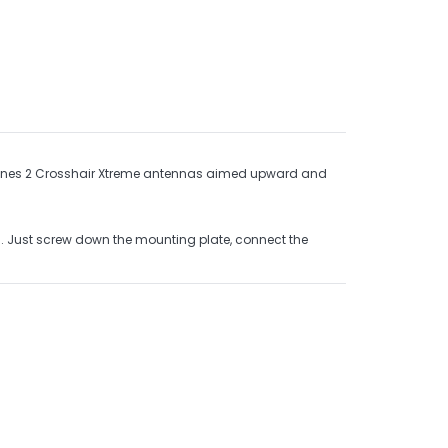
ombines 2 Crosshair Xtreme antennas aimed upward and
es. Just screw down the mounting plate, connect the