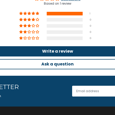
Based on 1 review
1
0
0
0
0
Write a review
Ask a question
ETTER
e.