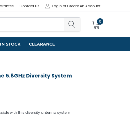
uarantee
Contact Us
Login
or
Create An Account
0
IN STOCK
CLEARANCE
e 5.8GHz Diversity System
sible with this diversity antenna system