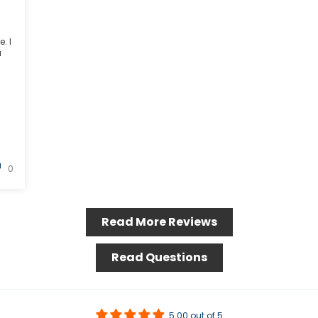
. I
a
0
Read More Reviews
Read Questions
5.00 out of 5