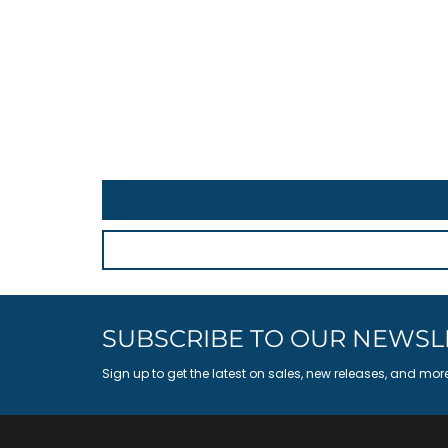
SUBSCRIBE TO OUR NEWSL
Sign up to get the latest on sales, new releases, and mor