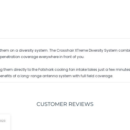
 of them on a diversity system. The Crosshair XTreme Diversity System c
enetration coverage everywhere in front of you.
ng them directly to the Fatshark cooling fan intake takes just a few minut
benefits of a long-range antenna system with full field coverage.
CUSTOMER REVIEWS
2023