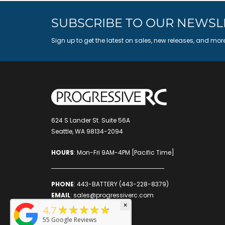
SUBSCRIBE TO OUR NEWSL
Sign up to get the latest on sales, new releases, and mor
624 S Lander St. Suite 56A
Seattle, WA 98134-2094
HOURS
: Mon-Fri 9AM-4PM [Pacific Time]
PHONE
:
443-BATTERY (443-228-8379)
EMAIL
:
sales@progressiverc.com
×
★★★★★
4.7
55
Google Reviews