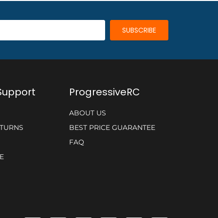
Support
ProgressiveRC
ABOUT US
ETURNS
BEST PRICE GUARANTEE
FAQ
E