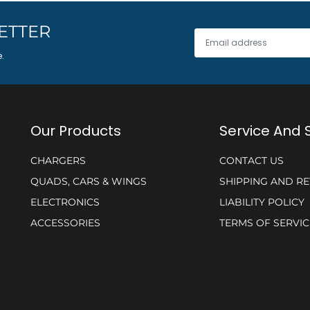
ETTER
e.
Our Products
Service And 
CHARGERS
CONTACT US
QUADS, CARS & WINGS
SHIPPING AND R
ELECTRONICS
LIABILITY POLICY
ACCESSORIES
TERMS OF SERVIC