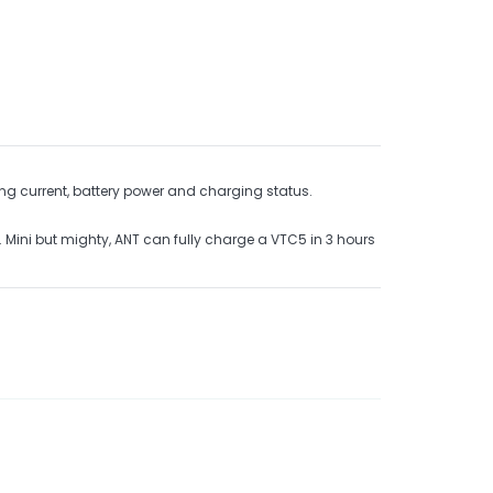
ng current, battery power and charging status.
. Mini but mighty, ANT can fully charge a VTC5 in 3 hours