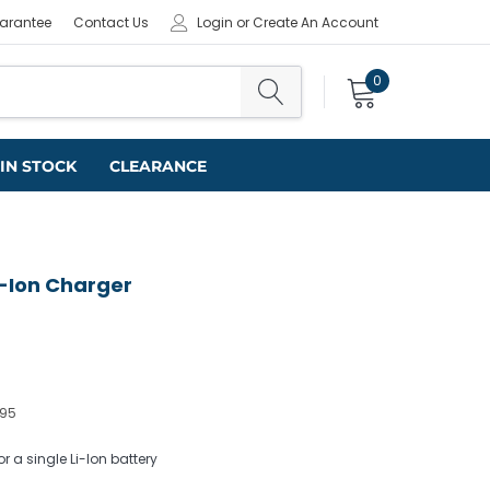
uarantee
Contact Us
Login
or
Create An Account
0
IN STOCK
CLEARANCE
-Ion Charger
395
 a single Li-Ion battery