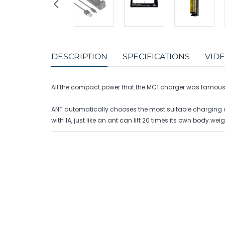
DESCRIPTION
SPECIFICATIONS
VID
All the compact power that the MC1 charger was famous f
ANT automatically chooses the most suitable charging curr
with 1A, just like an ant can lift 20 times its own body weigh