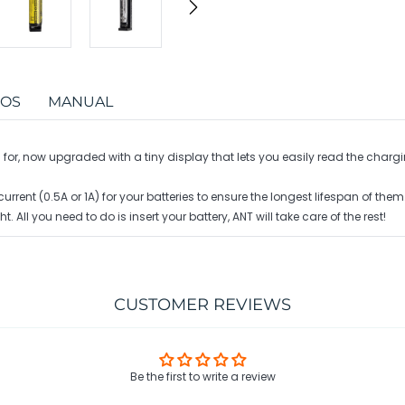
EOS
MANUAL
or, now upgraded with a tiny display that lets you easily read the chargi
ent (0.5A or 1A) for your batteries to ensure the longest lifespan of them
t. All you need to do is insert your battery, ANT will take care of the rest!
CUSTOMER REVIEWS
Be the first to write a review